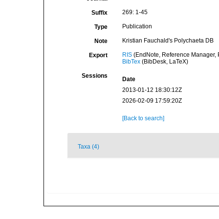
269: 1-45
Suffix
Publication
Type
Kristian Fauchald's Polychaeta DB
Note
RIS
(EndNote, Reference Manager, P
Export
BibTex
(BibDesk, LaTeX)
Sessions
Date
2013-01-12 18:30:12Z
2026-02-09 17:59:20Z
[Back to search]
Taxa (4)