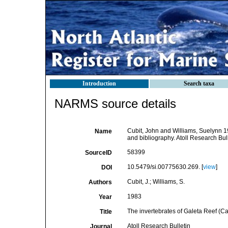
Introduction
Search taxa
NARMS source details
Cubit, John and Williams, Suelynn 1
Name
and bibliography. Atoll Research Bull
58399
SourceID
10.5479/si.00775630.269. [
view
]
DOI
Cubit, J.; Williams, S.
Authors
1983
Year
The invertebrates of Galeta Reef (C
Title
Atoll Research Bulletin
Journal