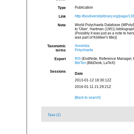
Publication
Type
http://biodiversitylibrary.org/page/1
Link
World Polychaeta Database (WPolyDb). 
Note
to 'Über'. Hartman (1951) bibliography
(Possibly it was just as a note to he
was part of Kölliker's title)]
Annelida
Taxonomic
Polychaeta
terms
RIS
(EndNote, Reference Manager, P
Export
BibTex
(BibDesk, LaTeX)
Sessions
Date
2013-01-12 18:30:12Z
2016-01-11 21:29:21Z
[Back to search]
Taxa (2)