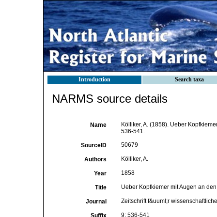
Introduction
Search taxa
NARMS source details
Kölliker, A. (1858). Ueber Kopfkiem
Name
536-541.
50679
SourceID
Kölliker, A.
Authors
1858
Year
Ueber Kopfkiemer mit Augen an de
Title
Zeitschrift f&uuml;r wissenschaftlich
Journal
9: 536-541
Suffix