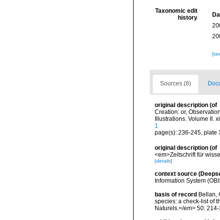
Taxonomic edit
Da
history
20
20
[ta
Sources (8)
Docu
original description
(of
Creation: or, Observatio
Illustrations. Volume II. 
1
page(s): 236-245, plate X
original description
(of
<em>Zeitschrift für wiss
[details]
context source (Deeps
Information System (OBI
basis of record
Bellan, 
species: a check-list of
Naturels.</em> 50: 214-