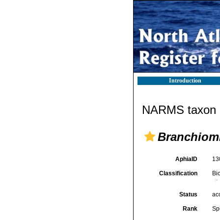
Introduction
NARMS taxon d
Branchio
AphiaID
13
Classification
Bi
Status
ac
Rank
Sp