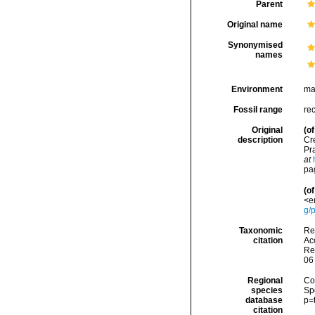
Parent
Original name
Synonymised
names
Environment
ma
Fossil range
re
Original
(of
description
Cre
Pra
at
pag
(of
<e
g/
Taxonomic
Re
citation
Acc
Re
06
Regional
Cos
species
Sp
database
p=
citation