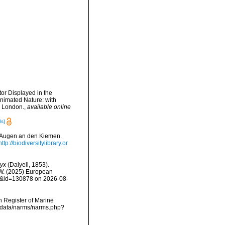
tor Displayed in the
Animated Nature: with
t. London.
,
available online
ls]
t Augen an den Kiemen.
http://biodiversitylibrary.or
yx
(Dalyell, 1853).
, W. (2025) European
ls&id=130878 on 2026-08-
an Register of Marine
dcdata/narms/narms.php?