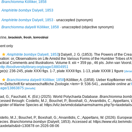
Branchiomma
Kölliker, 1858
Amphitrite bombyx
Dalyell, 1853
Amphitrite bombyx
Dalyell, 1853
·
unaccepted
(synonym)
Branchiomma dalyelli
Kölliker, 1858
·
unaccepted
(objective synonym)
rine,
brackish
,
fresh
,
terrestrial
cent only
Amphitrite bombyx
Dalyell, 1853
)
Dalyell, J. G. (1853). The Powers of the Crea
ation: or, Observations on Life Amidst the Various Forms of the Humbler Tribes of 
ctical Comments and Illustrations. Volume II. xiii + 359 pp., 46 pls. John van Voors
http://biodiversitylibrary.org/page/18804951
e(s): 236-245, plate XXXI figs. 1-7, plate XXXII figs. 1-13, plate XXXIII 1 figure
[detai
Branchiomma dalyelli
Kölliker, 1858
)
Kölliker, A. (1858). Ueber Kopfkiemer mi
m>Zeitschrift für wissenschaftliche Zoologie.</em> 9: 536-541.
,
available online at
page/13863875
[details]
ad, G.; Fauchald, K. (Ed.) (2025). World Polychaeta Database.
Branchiomma bomb
essed through: Costello, M.J.; Bouchet, P.; Boxshall, G.; Arvanitidis, C.; Appeltans
gister of Marine Species at: https://vliz.be/vmdcdata/narms/narms.php?p=taxdetai
tello, M.J.; Bouchet, P.; Boxshall, G.; Arvanitidis, C.; Appeltans, W. (2026). Europe
ecies.
Branchiomma bombyx
(Dalyell, 1853). Accessed at: https://www.vliz.be/vm
taxdetails&id=130878 on 2026-08-06