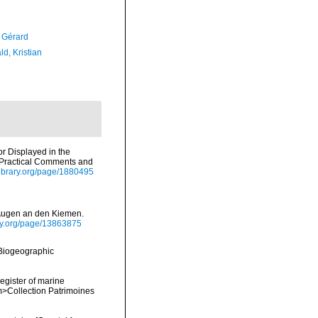
, Gérard
d, Kristian
or Displayed in the
h Practical Comments and
ylibrary.org/page/1880495
t Augen an den Kiemen.
rary.org/page/13863875
Biogeographic
register of marine
em>Collection Patrimoines