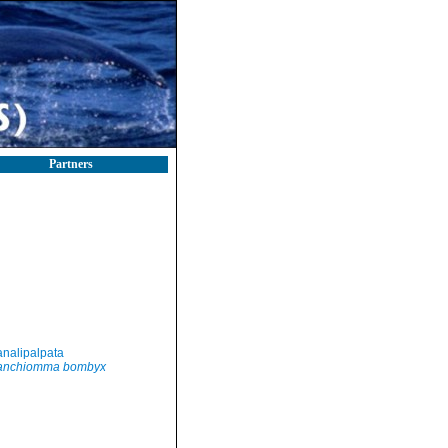
Partners
nalipalpata
anchiomma bombyx