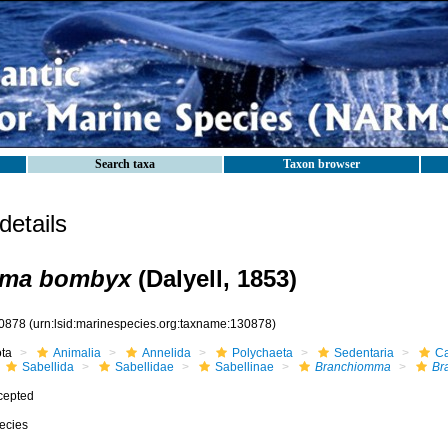
Search taxa
Taxon browser
etails
mma bombyx
(Dalyell, 1853)
0878
(urn:lsid:marinespecies.org:taxname:130878)
ota
Animalia
Annelida
Polychaeta
Sedentaria
Ca
Sabellida
Sabellidae
Sabellinae
Branchiomma
Br
cepted
ecies