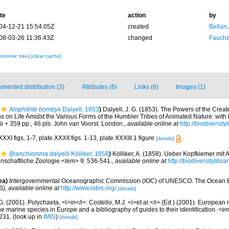
te
action
by
04-12-21 15:54:05Z
created
Bellan
08-03-26 11:36:43Z
changed
Fauchal
xonomic tree]
[clear cache]
mented distribution (3)
Attributes (6)
Links (8)
Images (1)
Amphitrite bombyx
Dalyell, 1853
)
Dalyell, J. G. (1853). The Powers of the Creat
ns on Life Amidst the Various Forms of the Humbler Tribes of Animated Nature: wit
xiii + 359 pp., 46 pls. John van Voorst. London.
,
available online at
http://biodiversit
XXI figs. 1-7, plate XXXII figs. 1-13, plate XXXIII 1 figure
[details]
Branchiomma dalyelli
Kölliker, 1858
)
Kölliker, A. (1858). Ueber Kopfkiemer mi
enschaftliche Zoologie.</em> 9: 536-541.
,
available online at
http://biodiversitylib
ea)
Intergovernmental Oceanographic Commission (IOC) of UNESCO. The Ocean 
S)
,
available online at
http://www.iobis.org/
[details]
G. (2001). Polychaeta, <i>in</i>: Costello, M.J. <i>et al.</i> (Ed.) (2001). European 
 the marine species in Europe and a bibliography of guides to their identification. <
231.
(look up in
IMIS
)
[details]