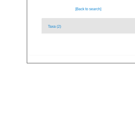
[Back to search]
Taxa (2)