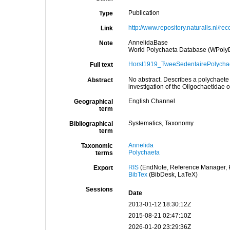
Publication
Type
http://www.repository.naturalis.nl/re
Link
AnnelidaBase
Note
World Polychaeta Database (WPoly
Horst1919_TweeSedentairePolychae
Full text
No abstract. Describes a polychaete
Abstract
investigation of the Oligochaetidae 
English Channel
Geographical
term
Systematics, Taxonomy
Bibliographical
term
Annelida
Taxonomic
Polychaeta
terms
RIS
(EndNote, Reference Manager, P
Export
BibTex
(BibDesk, LaTeX)
Sessions
Date
2013-01-12 18:30:12Z
2015-08-21 02:47:10Z
2026-01-20 23:29:36Z