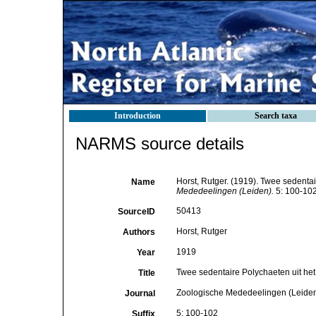
Introduction
Search taxa
NARMS source details
Horst, Rutger. (1919). Twee sedenta
Name
Mededeelingen (Leiden).
5: 100-102
50413
SourceID
Horst, Rutger
Authors
1919
Year
Twee sedentaire Polychaeten uit het
Title
Zoologische Mededeelingen (Leide
Journal
5: 100-102
Suffix