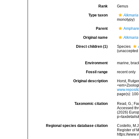
Rank
Genus
Type taxon
Alkmaria 
monotypy)
Parent
Amphare
Original name
Alkmaria
Direct children (1)
Species
(
unaccepted
Environment
marine, brac
Fossil range
recent only
Original description
Horst, Rutge
<em>Zoologi
www.reposito
page(s): 10
Taxonomic citation
Read, G.; Fa
Accessed thro
(2026) Europ
p=taxdetail
Regional species database citation
Costello, M.J
Register of 
https://www.