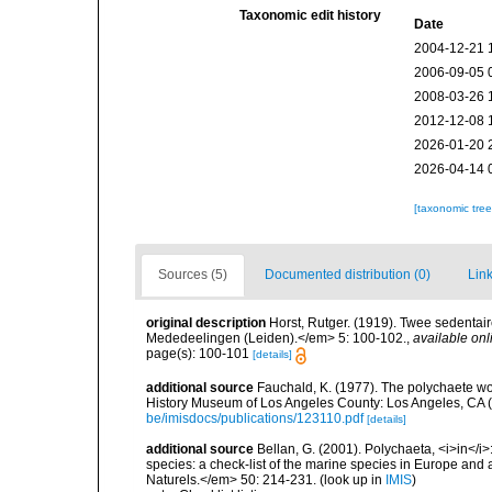
Taxonomic edit history
Date
2004-12-21 
2006-09-05 
2008-03-26 
2012-12-08 
2026-01-20 
2026-04-14 
[taxonomic tre
Sources (5)
Documented distribution (0)
Link
original description
Horst, Rutger. (1919). Twee sedentai
Mededeelingen (Leiden).</em> 5: 100-102.
,
available onl
page(s): 100-101
[details]
additional source
Fauchald, K. (1977). The polychaete wo
History Museum of Los Angeles County: Los Angeles, CA 
be/imisdocs/publications/123110.pdf
[details]
additional source
Bellan, G. (2001). Polychaeta, <i>in</i>:
species: a check-list of the marine species in Europe and a
Naturels.</em> 50: 214-231.
(look up in
IMIS
)