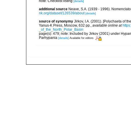
note: Checklist listing
[details]
additional source
Neave, S.A. (1939 - 1996). Nomenclator
nk.org/dataset/126539/about
[details]
source of synonymy
Jirkov, I.A. (2001). [Polychaeta of 
Yanus-K Press, Moscow, 632 pp.
,
available online at
http
_of_the_North_Polar_Basin
page(s): 479; note: Included by Jirkov (2001) under Hyp
Parhypania
[details]
Available for editors