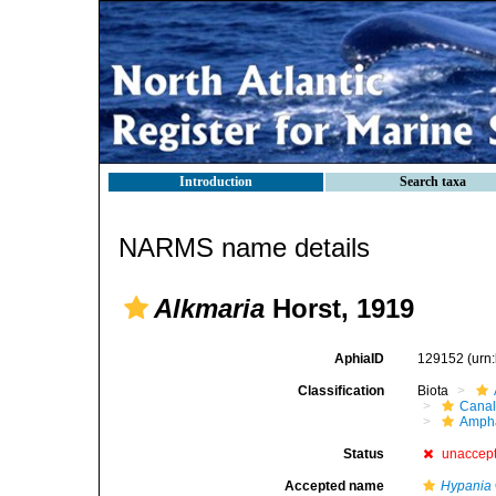
Introduction
Search taxa
NARMS name details
Alkmaria
Horst, 1919
AphiaID
129152
(urn
Classification
Biota
Canal
Ampha
Status
unaccep
Accepted name
Hypania