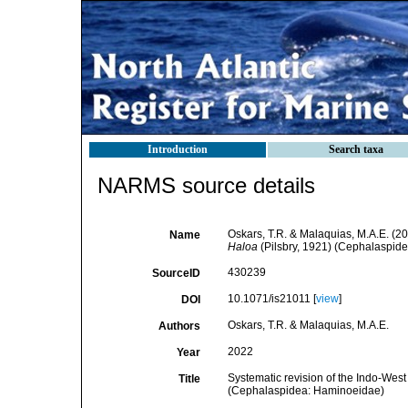
Introduction
Search taxa
NARMS source details
Oskars, T.R. & Malaquias, M.A.E. (20
Name
Haloa
(Pilsbry, 1921) (Cephalaspid
430239
SourceID
10.1071/is21011 [
view
]
DOI
Oskars, T.R. & Malaquias, M.A.E.
Authors
2022
Year
Systematic revision of the Indo-West 
Title
(Cephalaspidea: Haminoeidae)