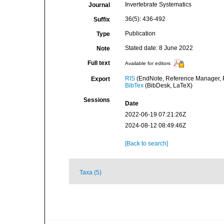
Invertebrate Systematics
Journal
36(5): 436-492
Suffix
Publication
Type
Stated date: 8 June 2022
Note
Full text
Available for editors
RIS
(EndNote, Reference Manager, P
Export
BibTex
(BibDesk, LaTeX)
Sessions
Date
2022-06-19 07:21:26Z
2024-08-12 08:49:46Z
[Back to search]
Taxa (5)