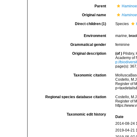
Parent
Haminoei
Original name
Haminoe
Direct children (1)
Species
Environment
marine,
brac
Grammatical gender
feminine
Original description
(of
)
Pilsbry,
Academy of N
p://biodivers
page(s): 367
Taxonomic citation
MolluscaBas
Costello, M.J
Register of M
p=taxdetail
Regional species database citation
Costello, M.J
Register of 
https://www.
Taxonomic edit history
Date
2014-08-24 
2019-04-21 