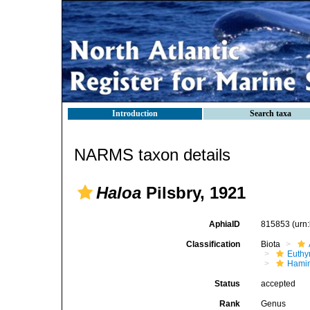
Introduction
Search taxa
NARMS taxon details
Haloa
Pilsbry, 1921
AphiaID
815853
(urn
Classification
Biota
Euthy
Hami
Status
accepted
Rank
Genus