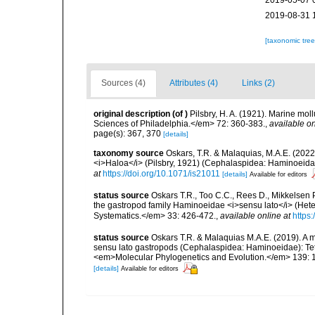
2019-05-07 
2019-08-31 
[taxonomic tre
Sources (4)
Attributes (4)
Links (2)
original description
(of
)
Pilsbry, H. A. (1921). Marine mo
Sciences of Philadelphia.</em> 72: 360-383.
,
available on
page(s): 367, 370
[details]
taxonomy source
Oskars, T.R. & Malaquias, M.A.E. (2022)
<i>Haloa</i> (Pilsbry, 1921) (Cephalaspidea: Haminoeida
at
https://doi.org/10.1071/is21011
[details]
Available for editors
status source
Oskars T.R., Too C.C., Rees D., Mikkelsen 
the gastropod family Haminoeidae <i>sensu lato</i> (Hete
Systematics.</em> 33: 426-472.
,
available online at
https
status source
Oskars T.R. & Malaquias M.A.E. (2019). A m
sensu lato gastropods (Cephalaspidea: Haminoeidae): Tethy
<em>Molecular Phylogenetics and Evolution.</em> 139: 
[details]
Available for editors