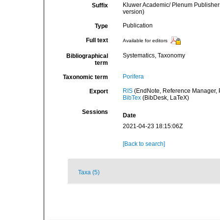
Kluwer Academic/ Plenum Publishers
Suffix
version)
Publication
Type
Full text
Available for editors
Systematics, Taxonomy
Bibliographical
term
Porifera
Taxonomic term
RIS
(EndNote, Reference Manager, P
Export
BibTex
(BibDesk, LaTeX)
Sessions
Date
2021-04-23 18:15:06Z
[Back to search]
Taxa (5)