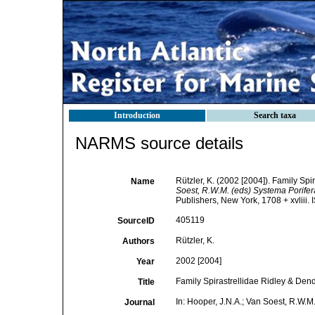
Introduction
Search taxa
NARMS source details
Rützler, K. (2002 [2004]). Family Sp
Name
Soest, R.W.M. (eds) Systema Porifera.
Publishers, New York, 1708 + xvliii.
405119
SourceID
Rützler, K.
Authors
2002 [2004]
Year
Family Spirastrellidae Ridley & Den
Title
In: Hooper, J.N.A.; Van Soest, R.W.M.
Journal