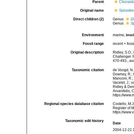
Parent
Clionaid
Original name
Spirastr
Direct children (2)
Genus
Di
Genus
Sp
Environment
marine,
brac
Fossil range
recent + fossi
Original description
Ridley, S.O.;
Challenger. 
470-493.
,
av
Taxonomic citation
de Voogd, N.J
Downey, R.; G
Manconi, R.; 
Vacelet, J.; 
Ridley & Dend
Arvanitidis, 
https://www.
Regional species database citation
Costello, M.J
Register of 
https://www.
Taxonomic edit history
Date
2004-12-21 