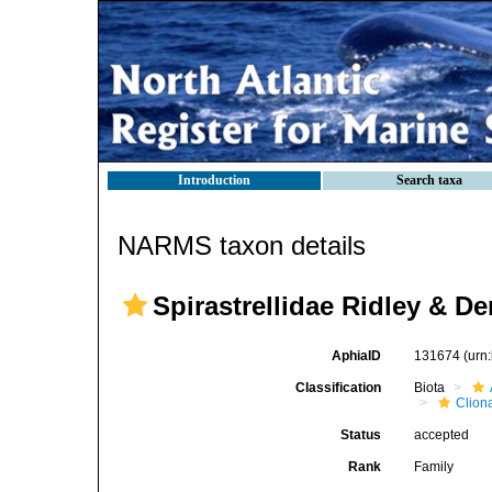
Introduction
Search taxa
NARMS taxon details
Spirastrellidae Ridley & De
AphiaID
131674
(urn
Classification
Biota
Clion
Status
accepted
Rank
Family