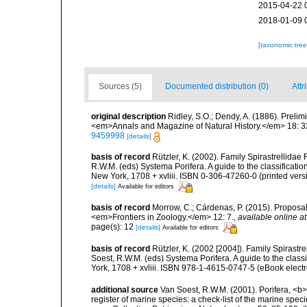
2015-04-22 
2018-01-09 
[taxonomic tre
Sources (5)
Documented distribution (0)
Attr
original description
Ridley, S.O.; Dendy, A. (1886). Preli
<em>Annals and Magazine of Natural History.</em> 18: 3
9459998
[details]
basis of record
Rützler, K. (2002). Family Spirastrellida
R.W.M. (eds) Systema Porifera. A guide to the classifica
New York, 1708 + xvliii. ISBN 0-306-47260-0 (printed vers
[details]
Available for editors
basis of record
Morrow, C.; Cárdenas, P. (2015). Proposal 
<em>Frontiers in Zoology.</em> 12: 7.
,
available online at
page(s): 12
[details]
Available for editors
basis of record
Rützler, K. (2002 [2004]). Family Spirast
Soest, R.W.M. (eds) Systema Porifera. A guide to the cla
York, 1708 + xvliii. ISBN 978-1-4615-0747-5 (eBook electr
additional source
Van Soest, R.W.M. (2001). Porifera, <b><
register of marine species: a check-list of the marine speci