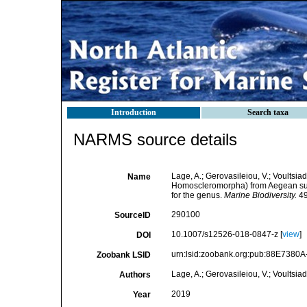
Introduction
Search taxa
NARMS source details
Lage, A.; Gerovasileiou, V.; Voultsia
Name
Homoscleromorpha) from Aegean subm
for the genus.
Marine Biodiversity.
49
290100
SourceID
10.1007/s12526-018-0847-z [
view
]
DOI
urn:lsid:zoobank.org:pub:88E738
Zoobank LSID
Lage, A.; Gerovasileiou, V.; Voultsiad
Authors
2019
Year