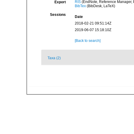
RIS
(EndNote, Reference Manager, P
Export
BibTex
(BibDesk, LaTeX)
Sessions
Date
2018-02-21 09:51:14Z
2019-06-07 15:18:10Z
[Back to search]
Taxa (2)