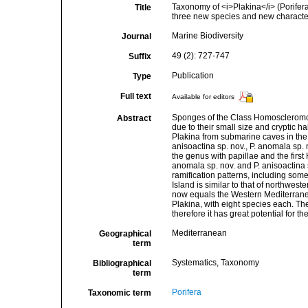
Taxonomy of <i>Plakina</i> (Porife
Title
three new species and new character
Marine Biodiversity
Journal
49 (2): 727-747
Suffix
Publication
Type
Full text
Available for editors
Sponges of the Class Homoscleromorph
Abstract
due to their small size and cryptic h
Plakina from submarine caves in the 
anisoactina sp. nov., P. anomala sp. n
the genus with papillae and the first
anomala sp. nov. and P. anisoactina s
ramification patterns, including some
Island is similar to that of northwe
now equals the Western Mediterranea
Plakina, with eight species each.
therefore it has great potential for
Mediterranean
Geographical
term
Systematics, Taxonomy
Bibliographical
term
Porifera
Taxonomic term