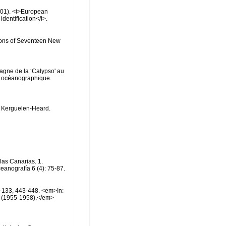
2001). <i>European
identification</i>.
tions of Seventeen New
agne de la ‘Calypso' au
ut océanographique.
e Kerguelen-Heard.
las Canarias. 1.
eanografía 6 (4): 75-87.
6-133, 443-448. <em>In:
ion (1955-1958).</em>