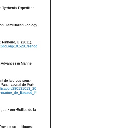
en Tyrrhenia-Expedition
ion. <em>Italian Zoology.
; Pinheiro, U. (2011).
s://doi.org/10.5281/zenod
t Advances in Marine
nt de la grotte sous-
Parc national de Port-
ublication/280131013_20
us-marine_de_Bagaud_P
onges. <em>Butlletí de la
Travaux scientifiques du