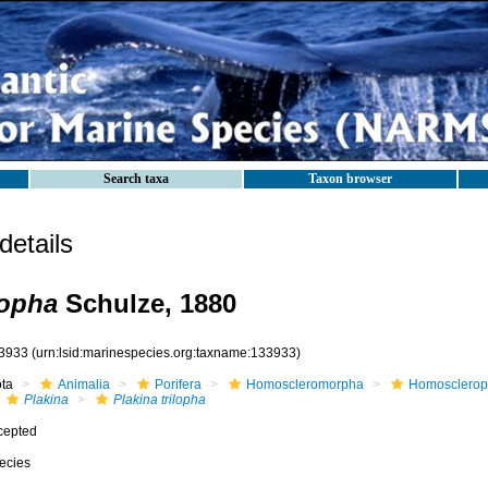
Search taxa
Taxon browser
etails
lopha
Schulze, 1880
3933
(urn:lsid:marinespecies.org:taxname:133933)
ota
Animalia
Porifera
Homoscleromorpha
Homosclerop
Plakina
Plakina trilopha
cepted
ecies