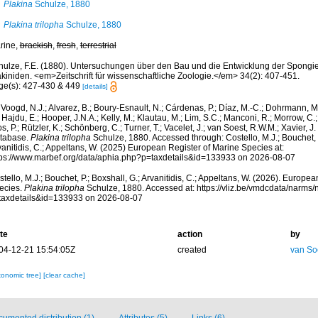
Plakina
Schulze, 1880
Plakina trilopha
Schulze, 1880
rine,
brackish
,
fresh
,
terrestrial
hulze, F.E. (1880). Untersuchungen über den Bau und die Entwicklung der Spongie
akiniden. <em>Zeitschrift für wissenschaftliche Zoologie.</em> 34(2): 407-451.
ge(s): 427-430 & 449
[details]
Voogd, N.J.; Alvarez, B.; Boury-Esnault, N.; Cárdenas, P.; Díaz, M.-C.; Dohrmann, 
 Hajdu, E.; Hooper, J.N.A.; Kelly, M.; Klautau, M.; Lim, S.C.; Manconi, R.; Morrow, C.; 
s, P.; Rützler, K.; Schönberg, C.; Turner, T.; Vacelet, J.; van Soest, R.W.M.; Xavier, J
tabase.
Plakina trilopha
Schulze, 1880. Accessed through: Costello, M.J.; Bouchet, P
anitidis, C.; Appeltans, W. (2025) European Register of Marine Species at:
tps://www.marbef.org/data/aphia.php?p=taxdetails&id=133933 on 2026-08-07
tello, M.J.; Bouchet, P.; Boxshall, G.; Arvanitidis, C.; Appeltans, W. (2026). Europe
ecies.
Plakina trilopha
Schulze, 1880. Accessed at: https://vliz.be/vmdcdata/narms
taxdetails&id=133933 on 2026-08-07
te
action
by
04-12-21 15:54:05Z
created
van So
xonomic tree]
[clear cache]