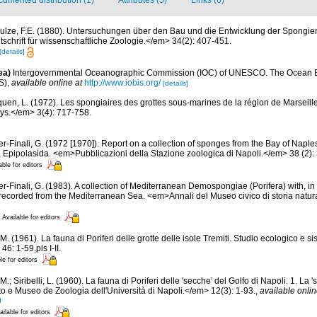
umented distribution (1)
Attributes (5)
Links (6)
ulze, F.E. (1880). Untersuchungen über den Bau und die Entwicklung der Spongien
schrift für wissenschaftliche Zoologie.</em> 34(2): 407-451.
[details]
ea)
Intergovernmental Oceanographic Commission (IOC) of UNESCO. The Ocean 
S)
,
available online at
http://www.iobis.org/
[details]
quen, L. (1972). Les spongiaires des grottes sous-marines de la région de Marseille
ys.</em> 3(4): 717-758.
er-Finali, G. (1972 [1970]). Report on a collection of sponges from the Bay of Naple
ida, Epipolasida. <em>Pubblicazioni della Stazione zoologica di Napoli.</em> 38 (2):
able for editors
er-Finali, G. (1983). A collection of Mediterranean Demospongiae (Porifera) with, in 
ecorded from the Mediterranean Sea. <em>Annali del Museo civico di storia natur
Available for editors
M. (1961). La fauna di Poriferi delle grotte delle isole Tremiti. Studio ecologico e 
6: 1-59,pls I-II.
le for editors
M.; Siribelli, L. (1960). La fauna di Poriferi delle 'secche' del Golfo di Napoli. 1. La '
to e Museo de Zoologia dell'Università di Napoli.</em> 12(3): 1-93.
,
available onlin
0
ailable for editors