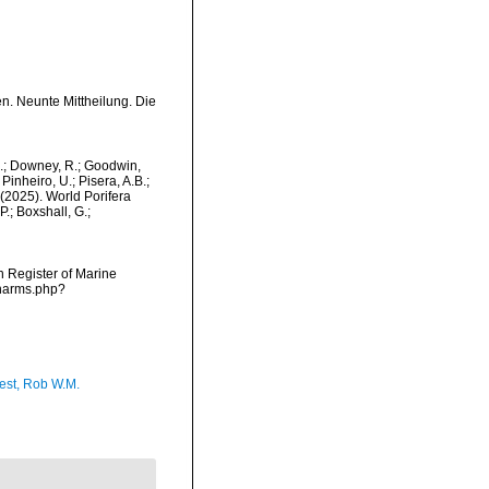
n. Neunte Mittheilung. Die
M.; Downey, R.; Goodwin,
Pinheiro, U.; Pisera, A.B.;
. (2025). World Porifera
.; Boxshall, G.;
an Register of Marine
/narms.php?
est, Rob W.M.