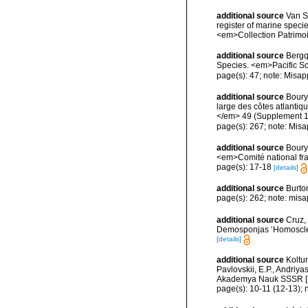
additional source
Van So
register of marine specie
<em>Collection Patrimoi
additional source
Bergq
Species. <em>Pacific Sc
page(s): 47; note: Misap
additional source
Boury
large des côtes atlantiq
</em> 49 (Supplement 1
page(s): 267; note: Misa
additional source
Boury
<em>Comité national fra
page(s): 17-18
[details]
additional source
Burto
page(s): 262; note: misa
additional source
Cruz, 
Demosponjas ‘Homosclerop
[details]
additional source
Koltu
Pavlovskii, E.P., Andriy
Akademya Nauk SSSR [Engl
page(s): 10-11 (12-13); 