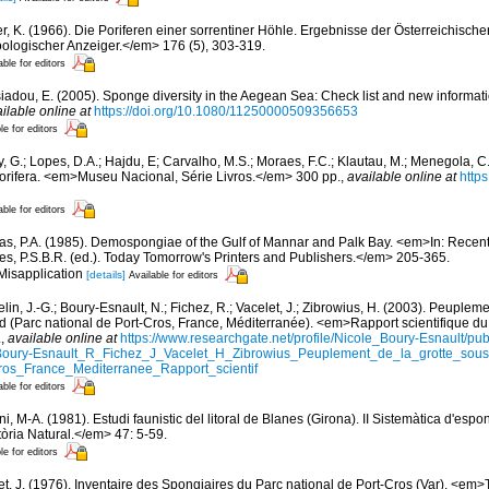
er, K. (1966). Die Poriferen einer sorrentiner Höhle. Ergebnisse der Österreichisch
oologischer Anzeiger.</em> 176 (5), 303-319.
able for editors
siadou, E. (2005). Sponge diversity in the Aegean Sea: Check list and new informat
ilable online at
https://doi.org/10.1080/11250000509356653
le for editors
, G.; Lopes, D.A.; Hajdu, E; Carvalho, M.S.; Moraes, F.C.; Klautau, M.; Menegola, C.
Porifera. <em>Museu Nacional, Série Livros.</em> 300 pp.
,
available online at
http
able for editors
s, P.A. (1985). Demospongiae of the Gulf of Mannar and Palk Bay. <em>In: Recen
es, P.S.B.R. (ed.). Today Tomorrow's Printers and Publishers.</em> 205-365.
 Misapplication
[details]
Available for editors
in, J.-G.; Boury-Esnault, N.; Fichez, R.; Vacelet, J.; Zibrowius, H. (2003). Peupleme
d (Parc national de Port-Cros, France, Méditerranée). <em>Rapport scientifique du 
.
,
available online at
https://www.researchgate.net/profile/Nicole_Boury-Esnault/p
oury-Esnault_R_Fichez_J_Vacelet_H_Zibrowius_Peuplement_de_la_grotte_so
ros_France_Mediterranee_Rapport_scientif
able for editors
ni, M-A. (1981). Estudi faunistic del litoral de Blanes (Girona). II Sistemàtica d'esp
tòria Natural.</em> 47: 5-59.
le for editors
et, J. (1976). Inventaire des Spongiaires du Parc national de Port-Cros (Var). <em>