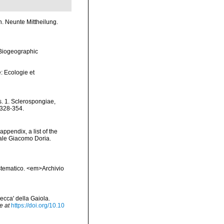
. Neunte Mittheilung.
Biogeographic
: Ecologie et
s. 1. Sclerospongiae,
 328-354.
appendix, a list of the
ale Giacomo Doria.
sistematico. <em>Archivio
secca' della Gaiola.
e at
https://doi.org/10.10