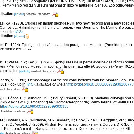
 C.; Lévi, P. (1989). Spongiaires (MUSORSTOM 1 & 2). <i>In</i>: Forest, J. (Ed.) R
em>Mémoires du Muséum national d'Histoire naturelle. Série A, Zoologie.</em>
plication
[details]
Available for editors
s, P.A. (1970). Studies on Indian sponges-VII. Two new records and a new species
Carnosida: Halinidae) from the Indian region. <em>Journal of the Marine Biological 
ook up in
IMIS
)
plication
[details]
nt, E. (1934). Eponges observées dans les parages de Monaco. (Première partie). <e
co.</em> 650: 1-42.
t, J.; Vasseur, P.; Lévi, C. (1976). Spongiaires de la pente externe des récifs corall
em>Mémoires du Muséum national d'Histoire naturelle (A, Zoologie).</em> 49:1-11
sapplication
[details]
Available for editors
nado, M. (1992). Demosponges of the red coral bottoms from the Alboran Sea. <em
1161.
(look up in
IMIS
),
available online at
https://doi.org/10.1080/0022293920077
lable for editors
, G.; Bézac, C.; Gallissian, M.-F.; Boury-Esnault, N. (1999). Anatomy, cytology and s
f <i>Plakina</i> (Demospongiae : Homosclerophorida). <em>Journal of Natural Hi
https://doi.org/10.1080/002229399300353
Available for editors
 M.; Edwards, A.R.; Wilkinson, M.R.; Alvarez, B.; Cook, S. de C.; Bergquist, P.R.; Buc
entine, C.; Vacelet, J. (2009). Phylum Porifera: sponges. <em>in: Gordon, D.P. (Ed.
ty: 1. Kingdom Animalia: Radiata, Lophotrochozoa, Deuterostomia.</em> pp. 23-46.
ils]
Available for editors