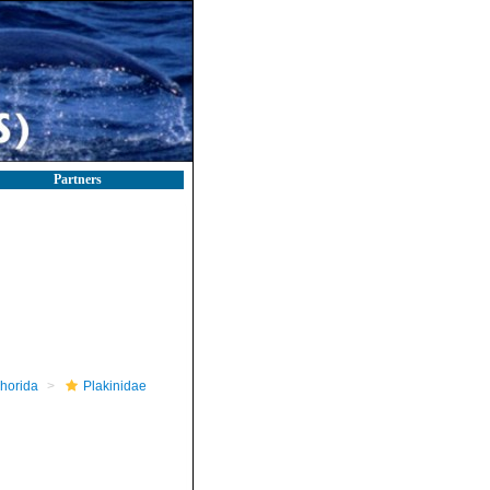
Partners
horida
Plakinidae