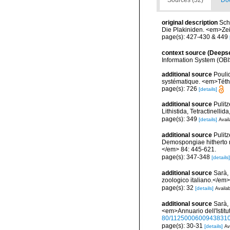
Sources (32)
Doc
original description
Sch
Die Plakiniden. <em>Zeit
page(s): 427-430 & 449
context source (Deeps
Information System (OBI
additional source
Pouli
systématique. <em>Téth
page(s): 726
[details]
additional source
Pulitz
Lithistida, Tetractinell
page(s): 349
[details]
Avail
additional source
Pulitz
Demospongiae hitherto r
</em> 84: 445-621.
page(s): 347-348
[details]
additional source
Sarà, 
zoologico italiano.</em> 4
page(s): 32
[details]
Availab
additional source
Sarà, 
<em>Annuario dell'Istitu
80/1125000600943831
page(s): 30-31
[details]
Av