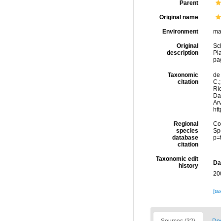
Parent
Original name
Environment
ma
Original
Sc
description
Pl
pa
Taxonomic
de 
citation
C.;
Río
Da
Arv
ht
Regional
Cos
species
Sp
database
p=
citation
Taxonomic edit
Da
history
20
[ta