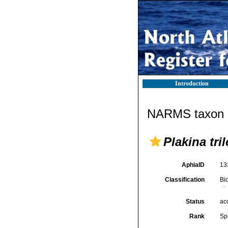
Introduction
NARMS taxon d
Plakina tri
AphiaID
13
Classification
Bi
Status
ac
Rank
Sp