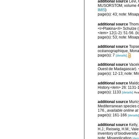
additional source
Lévi,
MUSORSTOM, volume 4. <
IMIS
)
page(s): 43; note: Misap
additional source
Thoma
<i>Plakina</i> Schulze (
</em> 12(1-2): 51-56.
(l
page(s): 53; note: Misap
additional source
Topse
océanographique, Mona
page(s): 7
[details]
additional source
Vacele
Ouest de Madagascar). <
page(s): 12-13; note: Mi
additional source
Maldo
History.</em> 26: 1131-
page(s): 1133
[details]
Avai
additional source
Muricy
Mediterranean species o
176.
,
available online at
page(s): 161-166
[details]
additional source
Kelly,
H.J.; Reiswig, H.M.; Val
inventory of biodiversi
note: Misapplication
[deta