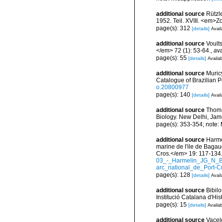
additional source
Rützl
1952. Teil. XVIII. <em>Z
page(s): 312
[details]
Avail
additional source
Voult
</em> 72 (1): 53-64.
,
ava
page(s): 55
[details]
Availab
additional source
Muricy
Catalogue of Brazilian 
o.20800977
page(s): 140
[details]
Avail
additional source
Thoma
Biology. New Delhi, Jam
page(s): 353-354; note:
additional source
Harmel
marine de l'ile de Bagau
Cros.</em> 19: 117-134
03_-_Harmelin_JG_N_B
arc_national_de_Port-C
page(s): 128
[details]
Avail
additional source
Bibilo
Institució Catalana d'His
page(s): 15
[details]
Availab
additional source
Vacel