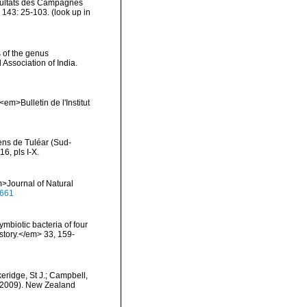
ésultats des Campagnes
 143: 25-103.
(look up in
 of the genus
Association of India.
m>Bulletin de l'Institut
iens de Tuléar (Sud-
6, pls I-X.
>Journal of Natural
0661
ymbiotic bacteria of four
story.</em> 33, 159-
keridge, St J.; Campbell,
) (2009). New Zealand