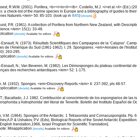
est, R.W.M. (2001). Porifera, <b><i>in</i></b>: Costello, M.J. <i>et al.</i> (Ed.) (
s: a check-list of the marine species in Europe and a bibliography of guides to their 
nes Naturels.</em> 50: 85-103.
(look up in
IMIS
)
[details]
uist, P.R. (1961). A collection of Porifera from Northern New Zealand, with Descrip
ience.</em> 15(1): 33-48.
plication
[details]
Available for editors
-Esnault, N. (1973). Résultats Scientifiques des Campagnes de la ‘Calypso'. Camp
ues de l'Amérique du Sud (1961-1962). I. 29. Spongiaires. <em>Annales de l'Instit
0): 263-295.
pplication
[details]
Available for editors
-Esnault, N.; Van Beveren, M. (1982). Les Démosponges du plateau continental d
nçais des recherches antarctiques.</em> 52: 1-175.
n, M. (1932). Sponges. <em>Discovery Reports.</em> 6: 237-392, pls 48-57.
ppliccation
[details]
Available for editors
T.; Bacallado, J.J. 1982. Contribución al conocimiento de los espongiarios de las is
horida y Astrophorida' del litoral de Tenerife. Boletín del Instituto Español de Oc
n, V.M. (1964). Sponges of the Antarctic. 1 Tetraxonida and Cornacuspongida. Pp. 
ashev,A.P. & Ushakov, P.V. (Eds), Biological Reports of the Soviet Antarctic Expedit
ish translation,1966, Israel Program for Scientific Translation].
note: Misapplication
[details]
Available for editors