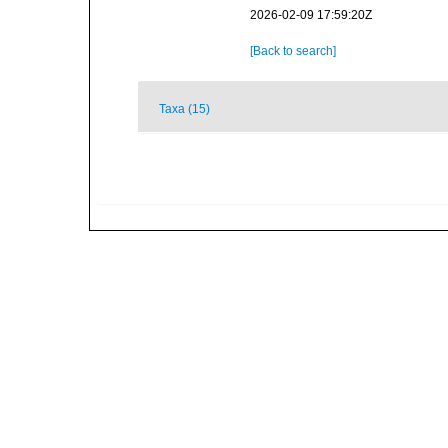
2026-02-09 17:59:20Z
[Back to search]
Taxa (15)