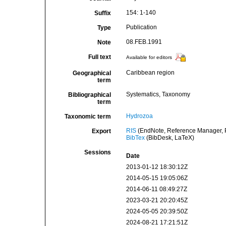
154: 1-140
Suffix
Publication
Type
08.FEB.1991
Note
Full text
Available for editors
Caribbean region
Geographical
term
Systematics, Taxonomy
Bibliographical
term
Hydrozoa
Taxonomic term
RIS
(EndNote, Reference Manager, P
Export
BibTex
(BibDesk, LaTeX)
Sessions
Date
2013-01-12 18:30:12Z
2014-05-15 19:05:06Z
2014-06-11 08:49:27Z
2023-03-21 20:20:45Z
2024-05-05 20:39:50Z
2024-08-21 17:21:51Z