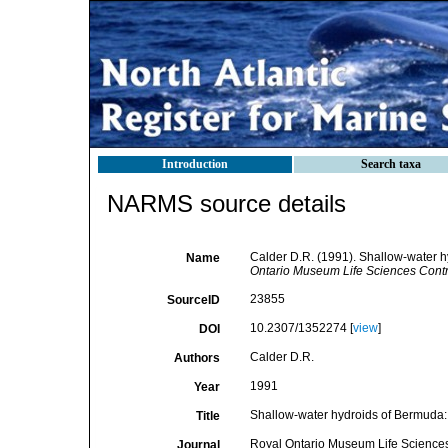
Introduction
Search taxa
NARMS source details
Calder D.R. (1991). Shallow-water h
Name
Ontario Museum Life Sciences Contr
23855
SourceID
10.2307/1352274 [
view
]
DOI
Calder D.R.
Authors
1991
Year
Shallow-water hydroids of Bermuda: 
Title
Royal Ontario Museum Life Sciences
Journal