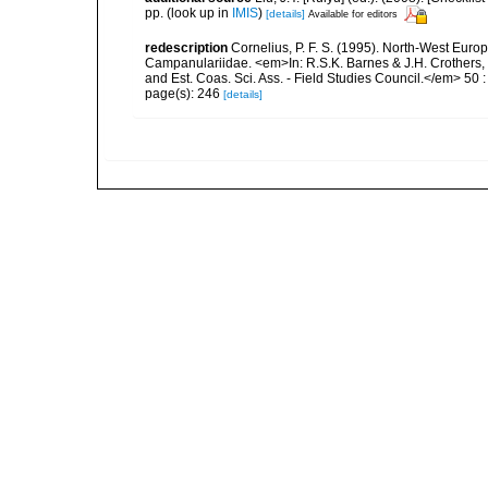
pp.
(look up in
IMIS
)
[details]
Available for editors
redescription
Cornelius, P. F. S. (1995). North-West Euro
Campanulariidae. <em>In: R.S.K. Barnes & J.H. Crothers, 
and Est. Coas. Sci. Ass. - Field Studies Council.</em> 50 : i
page(s): 246
[details]