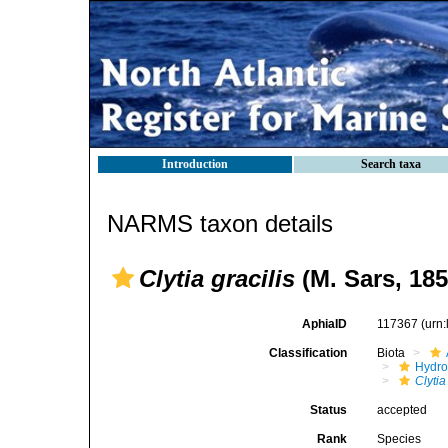
Introduction
Search taxa
NARMS taxon details
Clytia gracilis
(M. Sars, 185
AphiaID
117367
(urn
Classification
Biota
Hydro
Clytia
Status
accepted
Rank
Species