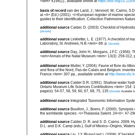
</em> 4194(1).
,
available online at
https://doi.org/10.116
basis of record
van der Land, J.; Vervoort, W.; Cairns, S.
al.</i> (Ed.) (2001). <i>European register of marine specie
guides to their identification. Collection Patrimoines Natur
additional source
Calder, D. (2003). Checklist of Hydroi
[details]
additional source
Linkletter, L. E. (1977). A checklist o
Laboratory, St. Andrews, N.B.</em> 68: p.
[details]
additional source
Day, John H.; Morgans, J.F.C. (1956). T
<em>Annals of the Natal Museum.</em> 13(3): 259-312, pl
additional source
Muller, Y. (2004). Faune et flore du litt
and flora of the Nord, Pas-de-Calais and Belgium: inven
France.</em> 307 pp.
,
available online at
http://www.vliz
additional source
Calder D.R. (1991). Shallow-water hyd
Ontario Museum Life Sciences Contributions.</em> 154: 
page(s): 54-57, 58, 59, 60, 67, 68, 75, 135
[details]
Available f
additional source
Integrated Taxonomic Information Syste
additional source
Bouillon, J.; Boero, F. (2000). Synopsis
the worldwide species. <i>Thalassia Salent. 24</i>: 47-29
additional source
Calder, D. R. and S. D. Cairns. 2009. H
D.L. and D.K. Camp (eds.), Gulf of Mexico–Origins, Waters,
additional source
Liu, J.Y. [Ruiyu] (ed.). (2008). [Check