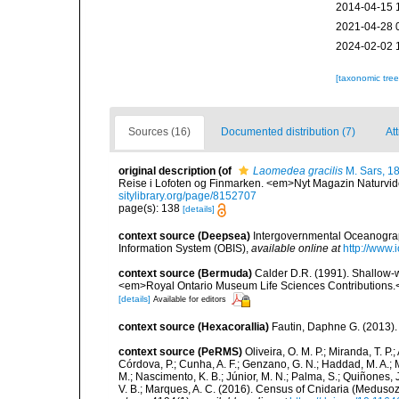
2014-04-15 
2021-04-28 
2024-02-02 
[taxonomic tre
Sources (16)
Documented distribution (7)
Att
original description
(of
Laomedea gracilis
M. Sars, 1
Reise i Lofoten og Finmarken. <em>Nyt Magazin Naturvi
sitylibrary.org/page/8152707
page(s): 138
[details]
context source (Deepsea)
Intergovernmental Oceanogr
Information System (OBIS)
,
available online at
http://www.i
context source (Bermuda)
Calder D.R. (1991). Shallow-w
<em>Royal Ontario Museum Life Sciences Contributions.
[details]
Available for editors
context source (Hexacorallia)
Fautin, Daphne G. (2013).
context source (PeRMS)
Oliveira, O. M. P.; Miranda, T. P
Córdova, P.; Cunha, A. F.; Genzano, G. N.; Haddad, M. A.; M
M.; Nascimento, K. B.; Júnior, M. N.; Palma, S.; Quiñones, J.
V. B.; Marques, A. C. (2016). Census of Cnidaria (Medu