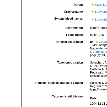
Parent
Clytia
La
Original name
Laomedea
Synonymised names
Laomedea
Environment
marine,
brac
Fossil range
recent only
Original description
(of
Laome
1849 Fortage
Naturvidens
ary.org/pag
page(s): 13
Taxonomic citation
Schuchert, P.
(2026). Wor
Costello, M.J
Register of 
p=taxdetail
Regional species database citation
Costello, M.J
Register of 
https://www.
Taxonomic edit history
Date
2004-12-21 