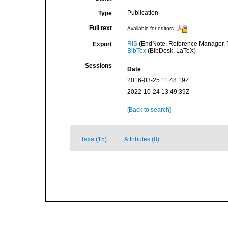
Publication
Type
Full text
Available for editors
RIS
(EndNote, Reference Manager, P
Export
BibTex
(BibDesk, LaTeX)
Sessions
Date
2016-03-25 11:48:19Z
2022-10-24 13:49:39Z
[Back to search]
Taxa (15)
Attributes (8)