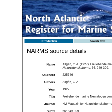
Introduction
Search taxa
NARMS source details
Allgén, C. A. (1927). Freilebende 
Name
Naturvidenskaberne.
66: 249-309.
225746
SourceID
Allgén, C. A.
Authors
1927
Year
Freilebende marine Nematoden von 
Title
Nyt Magazin for Naturvidenskabern
Journal
66: 249-309
Suffix