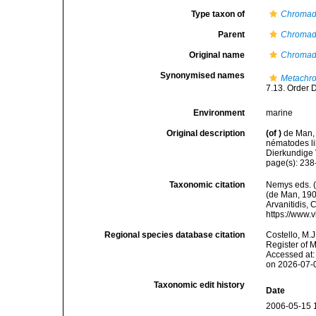
Type taxon of
Chromad
Parent
Chromad
Original name
Chromado
Synonymised names
Metachro
7.13. Order 
Environment
marine
Original description
(of
)
de Man,
nématodes li
Dierkundige 
page(s): 23
Taxonomic citation
Nemys eds. 
(de Man, 1907
Arvanitidis, 
https://www.
Regional species database citation
Costello, M.J
Register of 
Accessed at:
on 2026-07-
Taxonomic edit history
Date
2006-05-15 