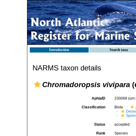
Introduction
Search taxa
NARMS taxon details
Chromadoropsis vivipara
(
AphiaID
230068
(urn
Classification
Biota
Desm
Spirin
Status
accepted
Rank
Species