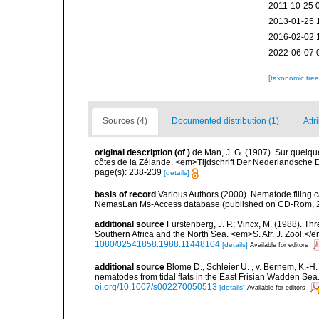
2011-10-25 
2013-01-25 
2016-02-02 
2022-06-07 
[taxonomic tre
Sources (4)
Documented distribution (1)
Attr
original description
(of
)
de Man, J. G. (1907). Sur quelq
côtes de la Zélande. <em>Tijdschrift Der Nederlandsche 
page(s): 238-239
[details]
basis of record
Various Authors (2000). Nematode filing c
NemasLan Ms-Access database (published on CD-Rom, 
additional source
Furstenberg, J. P.; Vincx, M. (1988).
Southern Africa and the North Sea. <em>S. Afr. J. Zool.</
1080/02541858.1988.11448104
[details]
Available for editors
additional source
Blome D., Schleier U. , v. Bernem, K.-H. 
nematodes from tidal flats in the East Frisian Wadden Se
oi.org/10.1007/s002270050513
[details]
Available for editors