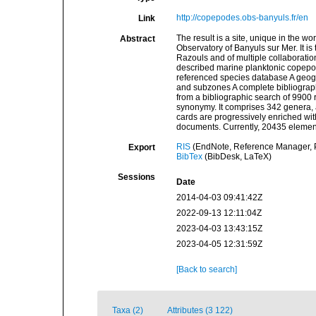
http://copepodes.obs-banyuls.fr/en
Link
The result is a site, unique in the w
Abstract
Observatory of Banyuls sur Mer. It is
Razouls and of multiple collaborations
described marine planktonic copepods
referenced species database A geogra
and subzones A complete bibliograp
from a bibliographic search of 9900 re
synonymy. It comprises 342 genera, a
cards are progressively enriched wit
documents. Currently, 20435 element
RIS
(EndNote, Reference Manager, P
Export
BibTex
(BibDesk, LaTeX)
Sessions
Date
2014-04-03 09:41:42Z
2022-09-13 12:11:04Z
2023-04-03 13:43:15Z
2023-04-05 12:31:59Z
[Back to search]
Taxa (2)
Attributes (3 122)