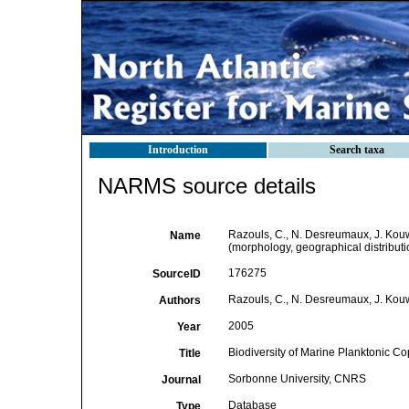
Introduction
Search taxa
NARMS source details
Razouls, C., N. Desreumaux, J. Kouw
Name
(morphology, geographical distributi
176275
SourceID
Razouls, C., N. Desreumaux, J. Kou
Authors
2005
Year
Biodiversity of Marine Planktonic Co
Title
Sorbonne University, CNRS
Journal
Database
Type