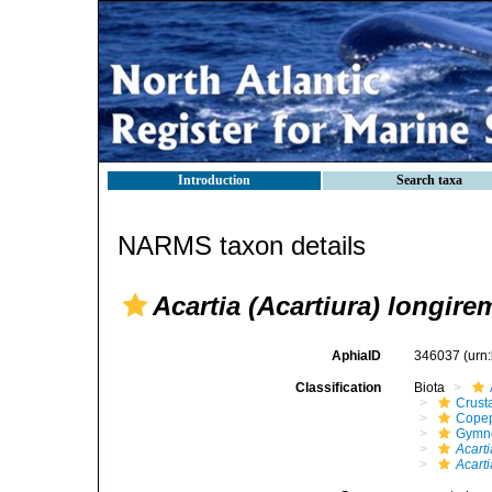
Introduction
Search taxa
NARMS taxon details
Acartia (Acartiura) longire
AphiaID
346037
(urn
Classification
Biota
Crust
Cope
Gymn
Acarti
Acarti