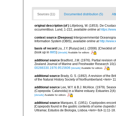
Sources (11)
Documented distribution (5)
Att
original description
(of
)
Lilljeborg, W. (1853). De Crusta
occurrentibus. Lund, 1-222
,
available online at
https://ww
context source (Deepsea)
Intergovernmental Oceanogr
Information System (OBIS)
,
available online at
http://www.i
basis of record
Liu, J.Y. [Ruiyu] (ed.). (2008). [Checkli
(look up in
IMIS
)
[details]
Available for editors
additional source
Bradford, J.M. (1976). Partial revision
Zealand Journal of Marine and Freshwater Research 10(1):1
00288330.1976.9515606
[details]
Available for editors
additional source
Brady, G. S. (1892). A revision of the 
of the Natural History Society of Northumberland.</em> 11:68
additional source
Lee, W.Y. & B.J. McAlice. (1979). Seaso
(Copepoda: Calanoida) in a Maine estuary. Estuaries 2(4):
[details]
Available for editors
additional source
Marques, E. (1951). Copépodes encont
[Copepods found in the gastric contents of some clupeid
Ultramar, Estudos de Biologia, Lisboa.</em> 6(4-1):11-18.