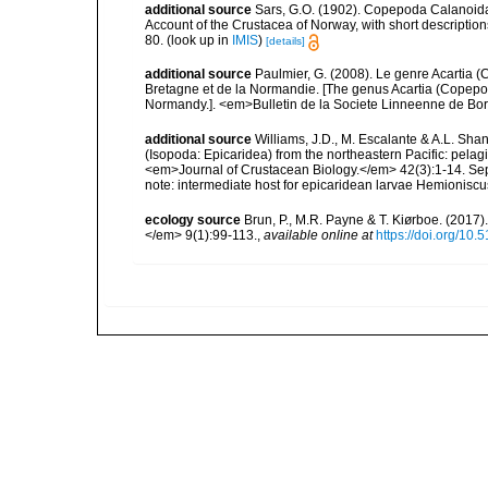
additional source
Sars, G.O. (1902). Copepoda Calanoida
Account of the Crustacea of Norway, with short descriptio
80.
(look up in
IMIS
)
[details]
additional source
Paulmier, G. (2008). Le genre Acartia 
Bretagne et de la Normandie. [The genus Acartia (Copepod
Normandy.]. <em>Bulletin de la Societe Linneenne de Bo
additional source
Williams, J.D., M. Escalante & A.L. Shan
(Isopoda: Epicaridea) from the northeastern Pacific: pelag
<em>Journal of Crustacean Biology.</em> 42(3):1-14. Se
note: intermediate host for epicaridean larvae Hemionisc
ecology source
Brun, P., M.R. Payne & T. Kiørboe. (2017
</em> 9(1):99-113.
,
available online at
https://doi.org/10