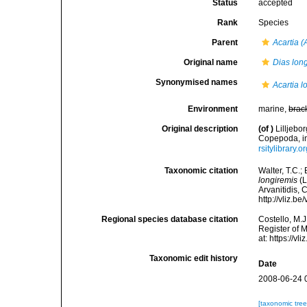
Status
accepted
Rank
Species
Parent
Acartia (
Original name
Dias lon
Synonymised names
Acartia l
Environment
marine,
brac
Original description
(of
)
Lilljebo
Copepoda, in
rsitylibrary
Taxonomic citation
Walter, T.C.
longiremis
(L
Arvanitidis, 
http://vliz.
Regional species database citation
Costello, M.J
Register of 
at: https://
Taxonomic edit history
Date
2008-06-24 
[taxonomic tre