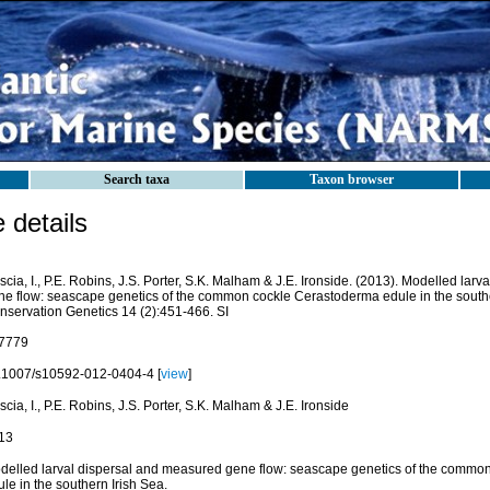
Search taxa
Taxon browser
details
cia, I., P.E. Robins, J.S. Porter, S.K. Malham & J.E. Ironside. (2013). Modelled lar
ne flow: seascape genetics of the common cockle Cerastoderma edule in the southe
nservation Genetics 14 (2):451-466. SI
7779
.1007/s10592-012-0404-4 [
view
]
cia, I., P.E. Robins, J.S. Porter, S.K. Malham & J.E. Ironside
13
delled larval dispersal and measured gene flow: seascape genetics of the commo
le in the southern Irish Sea.