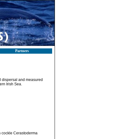
Partners
val dispersal and measured
rn Irish Sea.
n cockle Cerastoderma