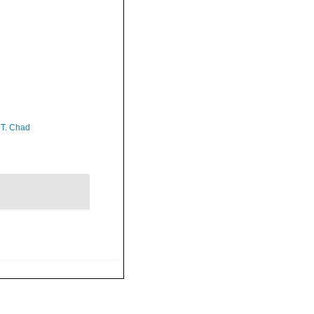
 T. Chad