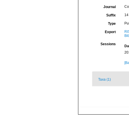
Co
Journal
14 
Suffix
Pu
Type
RI
Export
Bi
Sessions
Da
20
[Ba
Taxa (1)