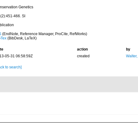
nservation Genetics
(2):451-466. SI
blication
S
(EndNote, Reference Manager, ProCite, RefWorks)
bTex
(BibDesk, LaTeX)
te
action
by
13-05-31 06:58:59Z
created
Walter,
ck to search]