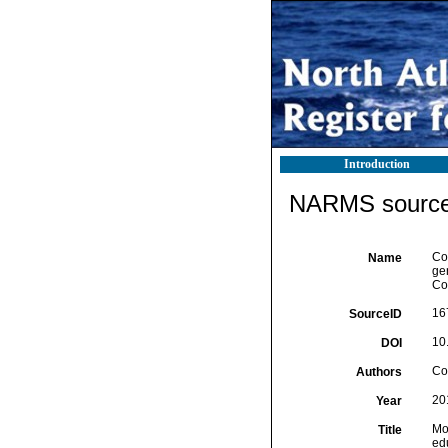
Introduction
NARMS source 
Cos
Name
ge
Co
16
SourceID
10
DOI
Cos
Authors
20
Year
Mo
Title
edu