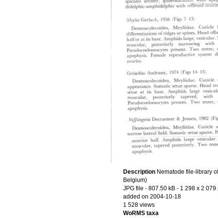
Description
Nematode file-library o
Belgium)
JPG file
- 807.50 kB
- 1 298 x 2 079 
added on 2004-10-18
1 528 views
WoRMS taxa