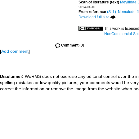
Scan of literature (text)
Meyliidae 
2014-04-10
From reference
(S.d.). Nematode fi
Download full size
This work is license
NonCommercial-Share
Comment
(0)
[
Add comment
]
Disclaimer:
WoRMS does not exercise any editorial control over the in
spelling mistakes or low quality pictures, your comments would be ve
correct the information or remove the image from the website when nec