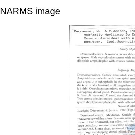
NARMS image