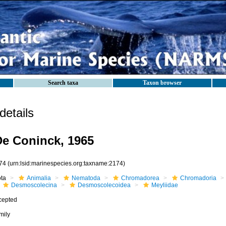
Search taxa
Taxon browser
etails
De Coninck, 1965
74
(urn:lsid:marinespecies.org:taxname:2174)
ota
Animalia
Nematoda
Chromadorea
Chromadoria
Desmoscolecina
Desmoscolecoidea
Meyliidae
cepted
mily