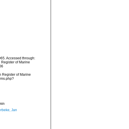
65. Accessed through:
n Register of Marine
06
an Register of Marine
arms.php?
min
rbeke, Jan