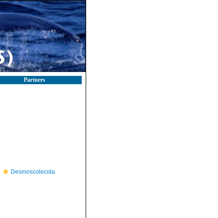
Partners
Desmoscolecida