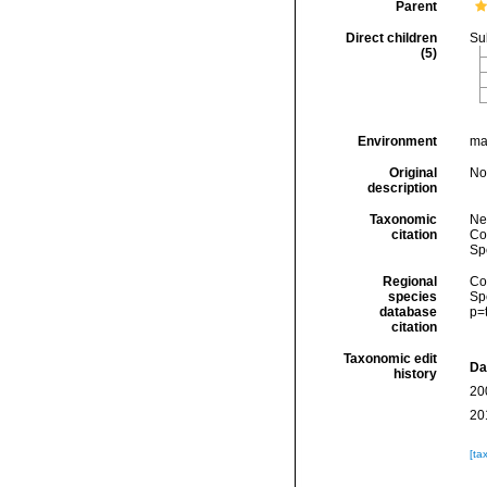
Parent
Direct children
Su
(5)
Environment
ma
Original
No
description
Taxonomic
Ne
citation
Cos
Sp
Regional
Cos
species
Sp
database
p=
citation
Taxonomic edit
Da
history
20
20
[ta