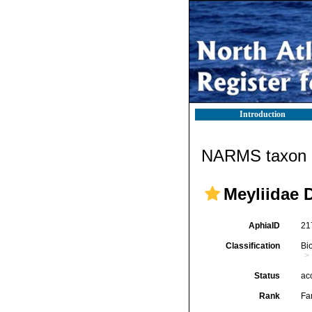
Introduction
NARMS taxon d
Meyliidae 
AphiaID
21
Classification
Bi
Status
ac
Rank
Fa