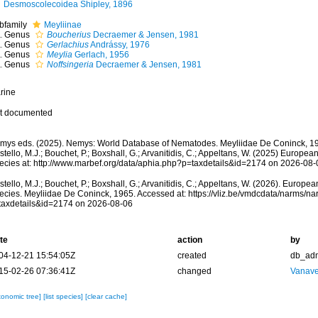
Desmoscolecoidea Shipley, 1896
bfamily
Meyliinae
Genus
Boucherius
Decraemer & Jensen, 1981
Genus
Gerlachius
Andrássy, 1976
Genus
Meylia
Gerlach, 1956
Genus
Noffsingeria
Decraemer & Jensen, 1981
rine
t documented
mys eds. (2025). Nemys: World Database of Nematodes. Meyliidae De Coninck, 19
tello, M.J.; Bouchet, P.; Boxshall, G.; Arvanitidis, C.; Appeltans, W. (2025) Europea
ecies at: http://www.marbef.org/data/aphia.php?p=taxdetails&id=2174 on 2026-08-
tello, M.J.; Bouchet, P.; Boxshall, G.; Arvanitidis, C.; Appeltans, W. (2026). Europe
ecies. Meyliidae De Coninck, 1965. Accessed at: https://vliz.be/vmdcdata/narms/n
taxdetails&id=2174 on 2026-08-06
te
action
by
04-12-21 15:54:05Z
created
db_ad
15-02-26 07:36:41Z
changed
Vanave
xonomic tree]
[list species]
[clear cache]