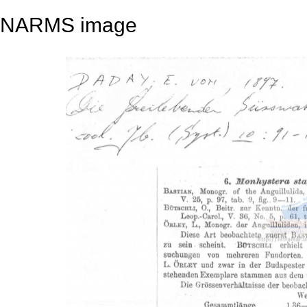
NARMS image