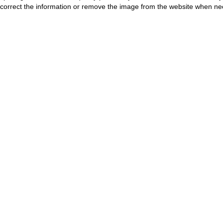
correct the information or remove the image from the website when nec