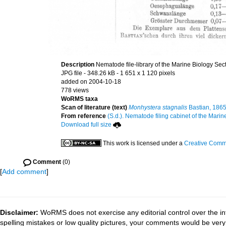
Description
Nematode file-library of the Marine Biology Sec
JPG file
- 348.26 kB
- 1 651 x 1 120 pixels
added on 2004-10-18
778 views
WoRMS taxa
Scan of literature (text)
Monhystera stagnalis
Bastian, 186
From reference
(S.d.). Nematode filing cabinet of the Marin
Download full size
This work is licensed under a
Creative Commo
Comment
(0)
[
Add comment
]
Disclaimer:
WoRMS does not exercise any editorial control over the in
spelling mistakes or low quality pictures, your comments would be ve