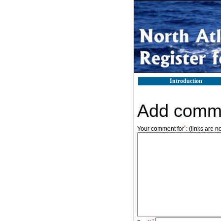
Introduction
Add comm
*
Your comment for
:
(links are n
*