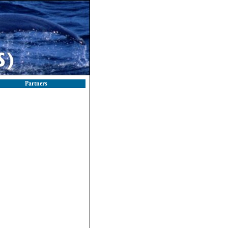
Partners