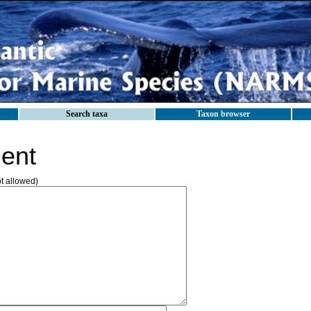
Search taxa
Taxon browser
ent
ot allowed)