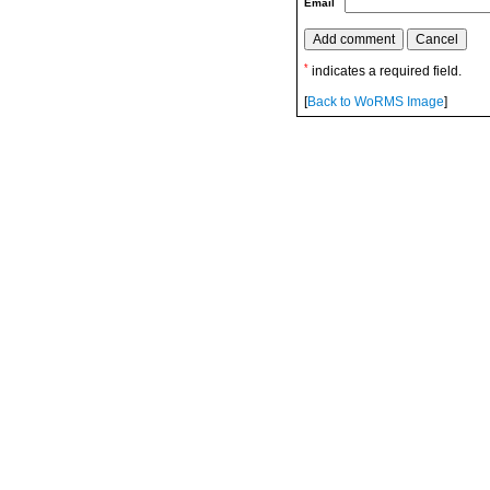
Email
*
indicates a required field.
[
Back to WoRMS Image
]