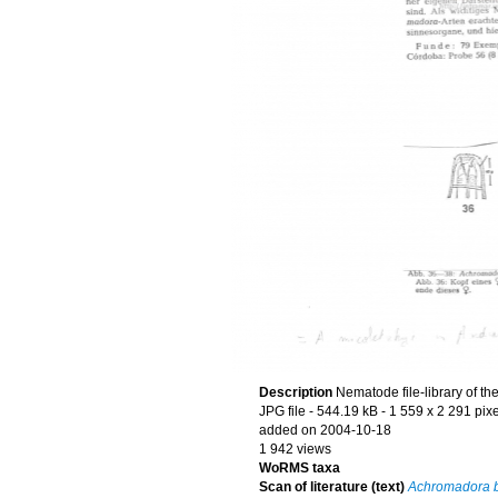
Description
Nematode file-library of th
JPG file
- 544.19 kB
- 1 559 x 2 291 pix
added on 2004-10-18
1 942 views
WoRMS taxa
Scan of literature (text)
Achromadora b