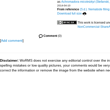
as
Achromadora micoletzkyi
(Stefanski,
2014-04-10
From reference
(S.d.). Nematode filing
Download full size
This work is licensed u
NonCommercial-ShareAli
Comment
(0)
[
Add comment
]
Disclaimer:
WoRMS does not exercise any editorial control over the in
spelling mistakes or low quality pictures, your comments would be ve
correct the information or remove the image from the website when nec