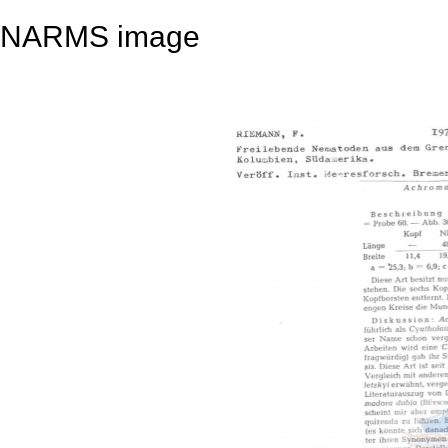
NARMS image