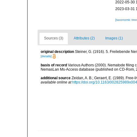
2022-05-30 
2023-03-31 
[taxonomic tre
Sources (3)
Attributes (2)
Images (1)
original description
Steiner, G. (1916). 5. Freilebende N
[details]
basis of record
Various Authors (2000). Nematode filing c
NemasLan Ms-Access database (published on CD-Rom, 
additional source
Zeidan, A. B.; Geraert, E. (1989). Fre
available online at
https://doi.org/10.1163/002825989x00