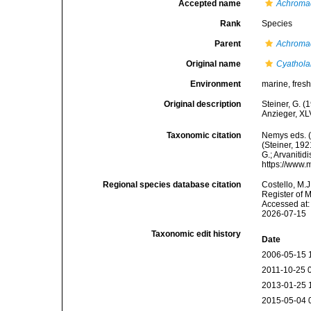
Accepted name
Achromad
Rank
Species
Parent
Achroma
Original name
Cyathola
Environment
marine, fresh,
Original description
Steiner, G. 
Anzieger, XLV
Taxonomic citation
Nemys eds. 
(Steiner, 192
G.; Arvanitid
https://www.
Regional species database citation
Costello, M.J
Register of 
Accessed at:
2026-07-15
Taxonomic edit history
Date
2006-05-15 
2011-10-25 
2013-01-25 
2015-05-04 