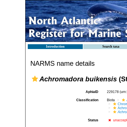
Introduction
Search taxa
NARMS name details
Achromadora buikensis
(St
AphiaID
229178
(urn
Classification
Biota
Chro
Achro
Achro
Status
unaccep