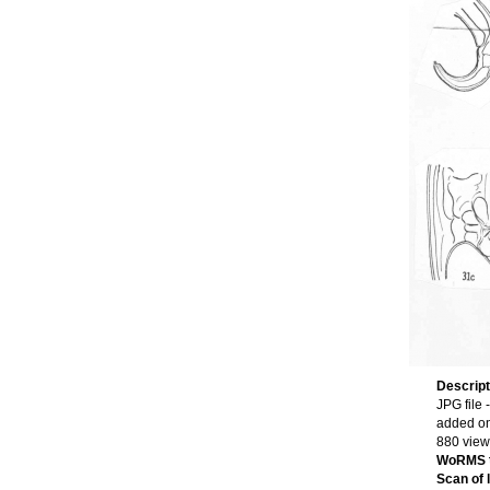
Descrip
JPG file
-
added o
880 view
WoRMS 
Scan of l