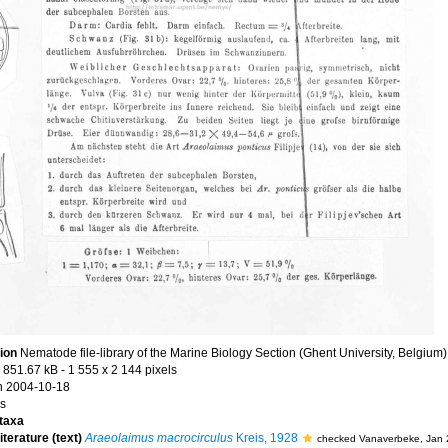
tion
Nematode file-library of the Marine Biology Section (Ghent University, Belgium)
 851.67 kB
- 1 555 x 2 144 pixels
n 2004-10-18
s
taxa
iterature (text)
Araeolaimus macrocirculus
Kreis, 1928
checked Vanaverbeke, Jan 