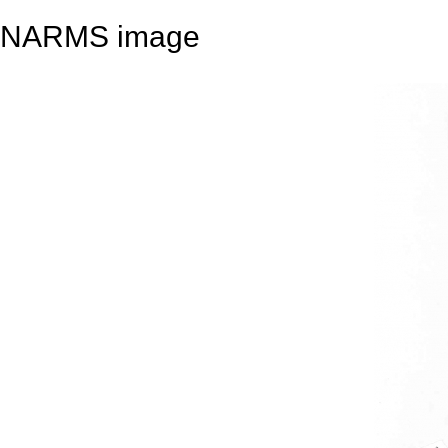
NARMS image