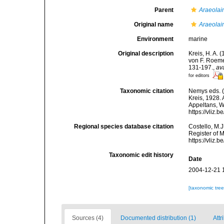
Parent
Araeola
Original name
Araeolai
Environment
marine
Original description
Kreis, H. A.
von F. Roeme
131-197.
,
av
for editors
Taxonomic citation
Nemys eds. 
Kreis, 1928. 
Appeltans, W
https://vliz
Regional species database citation
Costello, M.J
Register of 
https://vliz
Taxonomic edit history
Date
2004-12-21 
[taxonomic tre
Sources (4)
Documented distribution (1)
Attr