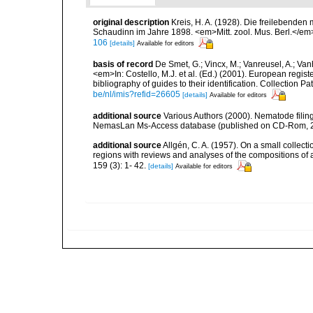
original description
Kreis, H. A. (1928). Die freilebende
Schaudinn im Jahre 1898. <em>Mitt. zool. Mus. Berl.</em
106
[details]
Available for editors
basis of record
De Smet, G.; Vincx, M.; Vanreusel, A.; Van
<em>In: Costello, M.J. et al. (Ed.) (2001). European regist
bibliography of guides to their identification. Collection 
be/nl/imis?refid=26605
[details]
Available for editors
additional source
Various Authors (2000). Nematode filing
NemasLan Ms-Access database (published on CD-Rom, 
additional source
Allgén, C. A. (1957). On a small collec
regions with reviews and analyses of the compositions of
159 (3): 1- 42.
[details]
Available for editors