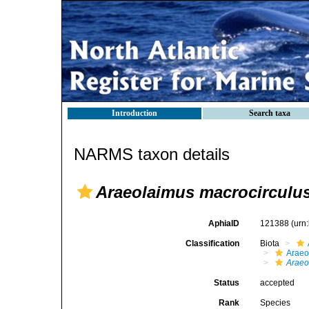
Introduction
Search taxa
NARMS taxon details
Araeolaimus macrocirculu
AphiaID
121388
(urn
Classification
Biota
Araeo
Araeo
Status
accepted
Rank
Species