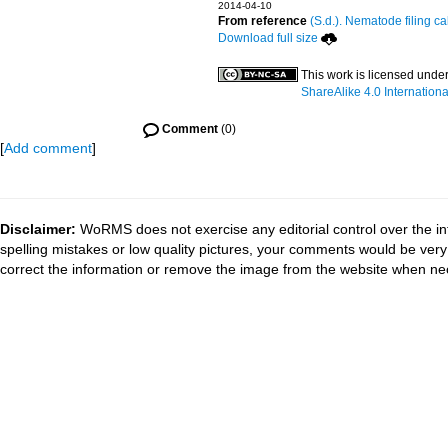
2014-04-10
From reference
(S.d.). Nematode filing ca
Download full size
This work is licensed unde
ShareAlike 4.0 Internationa
Comment
(0)
[
Add comment
]
Disclaimer:
WoRMS does not exercise any editorial control over the in
spelling mistakes or low quality pictures, your comments would be ve
correct the information or remove the image from the website when nec