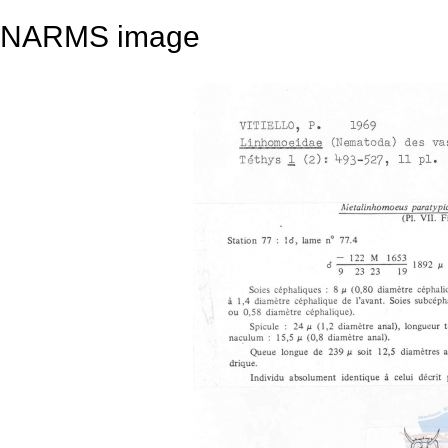
NARMS image