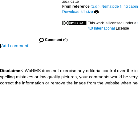
2014-04-10
From reference
(S.d.). Nematode filing cabin
Download full size
This work is licensed under a
4.0 International
License
Comment
(0)
[
Add comment
]
Disclaimer:
WoRMS does not exercise any editorial control over the in
spelling mistakes or low quality pictures, your comments would be ve
correct the information or remove the image from the website when nec