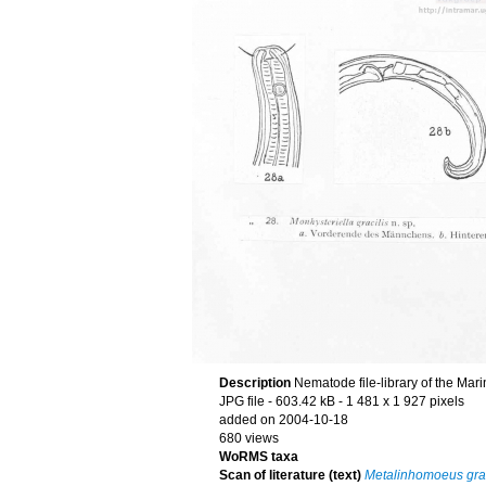
Description
Nematode file-library of the Mar
JPG file
- 603.42 kB
- 1 481 x 1 927 pixels
added on 2004-10-18
680 views
WoRMS taxa
Scan of literature (text)
Metalinhomoeus grac