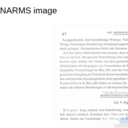
NARMS image