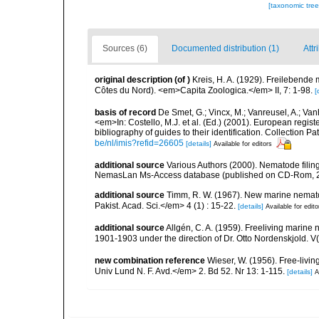
[taxonomic tre
Sources (6)
Documented distribution (1)
Attr
original description
(of
)
Kreis, H. A. (1929). Freilebend
Côtes du Nord). <em>Capita Zoologica.</em> II, 7: 1-98.
[
basis of record
De Smet, G.; Vincx, M.; Vanreusel, A.; Van
<em>In: Costello, M.J. et al. (Ed.) (2001). European regist
bibliography of guides to their identification. Collection 
be/nl/imis?refid=26605
[details]
Available for editors
additional source
Various Authors (2000). Nematode filing
NemasLan Ms-Access database (published on CD-Rom, 
additional source
Timm, R. W. (1967). New marine nemato
Pakist. Acad. Sci.</em> 4 (1) : 15-22.
[details]
Available for edito
additional source
Allgén, C. A. (1959). Freeliving marine 
1901-1903 under the direction of Dr. Otto Nordenskjold. V
new combination reference
Wieser, W. (1956). Free-liv
Univ Lund N. F. Avd.</em> 2. Bd 52. Nr 13: 1-115.
[details]
A