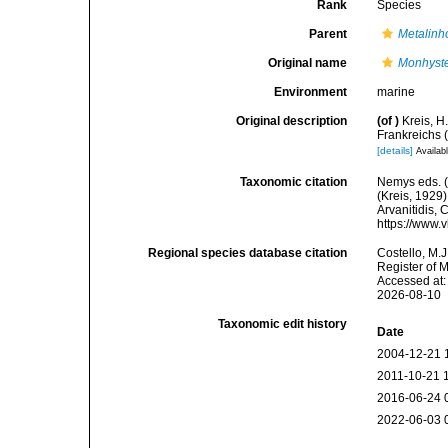
Rank
Species
Parent
Metalin
Original name
Monhyster
Environment
marine
Original description
(of
)
Kreis, 
Frankreichs 
[details]
Availabl
Taxonomic citation
Nemys eds. 
(Kreis, 1929)
Arvanitidis, 
https://www.
Regional species database citation
Costello, M.J
Register of 
Accessed at:
2026-08-10
Taxonomic edit history
Date
2004-12-21 
2011-10-21 
2016-06-24 
2022-06-03 