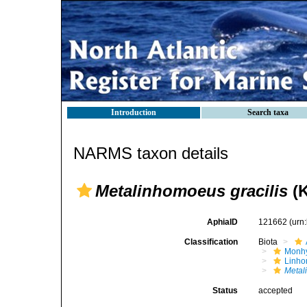
Introduction
Search taxa
NARMS taxon details
Metalinhomoeus gracilis
(K
AphiaID
121662
(urn
Classification
Biota
Monhy
Linh
Metal
Status
accepted