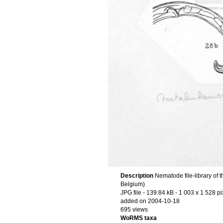
Description
Nematode file-library of 
Belgium)
JPG file
- 139.84 kB
- 1 003 x 1 528 pi
added on 2004-10-18
695 views
WoRMS taxa