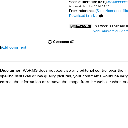
Scan of literature (text)
Metalinhomoe
Vanaverbeke, Jan 2014-04-10
From reference
(S.d.). Nematode fili
Download full size
This work is licensed 
NonCommercial-ShareAl
Comment
(0)
[
Add comment
]
Disclaimer:
WoRMS does not exercise any editorial control over the in
spelling mistakes or low quality pictures, your comments would be ve
correct the information or remove the image from the website when nec