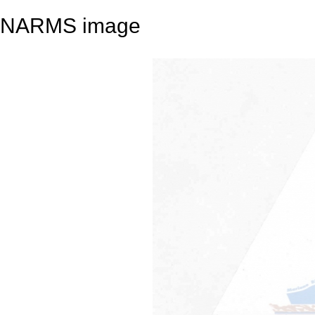
NARMS image