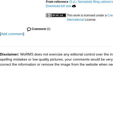
From reference
(S.d.). Nematode filing cabinet o
Download full size
This work is licensed under a
Cre
International
License
Comment
(0)
[
Add comment
]
Disclaimer:
WoRMS does not exercise any editorial control over the in
spelling mistakes or low quality pictures, your comments would be ve
correct the information or remove the image from the website when nec