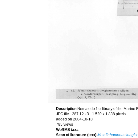
Description
Nematode file-library of the Marine 
JPG file
- 287.12 kB
- 1 520 x 1 838 pixels
added on 2004-10-18
785 views
WoRMS taxa
Scan of literature (text)
Metalinhomoeus longise