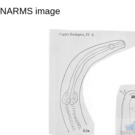
NARMS image