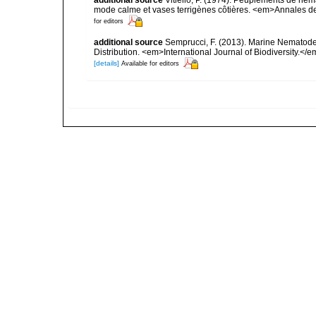
additional source
Vitiello, P. (1974). Peuplements de n
mode calme et vases terrigènes côtières. <em>Annales de 
for editors
additional source
Semprucci, F. (2013). Marine Nematodes
Distribution. <em>International Journal of Biodiversity.</e
[details]
Available for editors