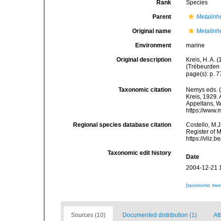
Rank
Species
Parent
Metalin
Original name
Metalinh
Environment
marine
Original description
Kreis, H. A.
(Trébeurden 
page(s): p. 7
Taxonomic citation
Nemys eds. 
Kreis, 1929. 
Appeltans, W
https://www.
Regional species database citation
Costello, M.J
Register of 
https://vliz
Taxonomic edit history
Date
2004-12-21 
[taxonomic tre
Sources (10)
Documented distribution (1)
At