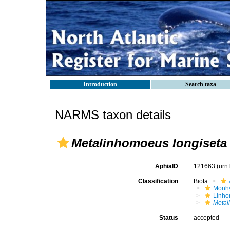
Introduction
Search taxa
NARMS taxon details
Metalinhomoeus longiseta
AphiaID
121663
(urn
Classification
Biota
Monhy
Linh
Metal
Status
accepted