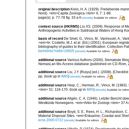
original description
Kreis, H. A. (1929). Freilebende ma
Nord). <em>Capita Zoologica.</em> II, 7: 1-98.
page(s): p. 77-78 fig. 33 a-h
[details]
Available for editors
context source (HKRMS)
Liu XS. (2009). Response of M
Anthropogenic Activities in Subtropical Waters of Hong Ko
basis of record
De Smet, G.; Vincx, M.; Vanreusel, A.; Van
<em>In: Costello, M.J. et al. (Ed.) (2001). European regist
bibliography of guides to their identification. Collection 
be/nl/imis?refid=26605
[details]
Available for editors
additional source
Various Authors (2000). Nematode filing
NemasLan Ms-Access database (published on CD-Rom, 
additional source
Liu, J.Y. [Ruiyu] (ed.). (2008). [Check
pp.
(look up in
IMIS
)
[details]
Available for editors
additional source
Heip, C.; Herman, R.; Vincx, M. (1983).
</em> 51: 116-170.
(look up in
IMIS
)
[details]
Available for edito
additional source
Allgén, C. A. (1946). Letzter Bericht
Westküste Norwegens. <em>Arkiv for Zoologi.</em> 37 A (
additional source
Boyd, S. E.; Rees, H. L.; Richardson, 
Material Disposal Sites. <em>Estuarine, Coastal and She
ecss.2000.0722
[details]
Available for editors