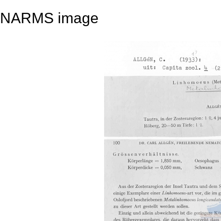
NARMS image