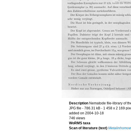
Description
Nematode file-library of t
JPG file
- 786.31 kB
- 1 458 x 2 169 pix
added on 2004-10-18
746 views
WoRMS taxa
Scan of literature (text)
Metalinhomoeu