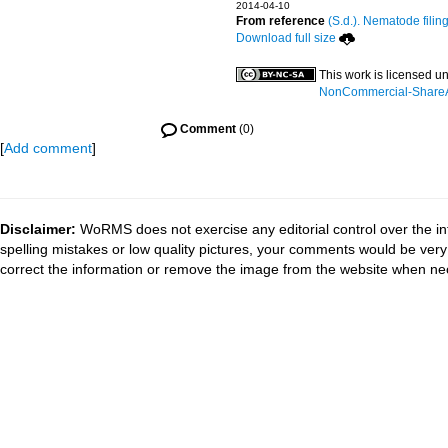
2014-04-10
From reference
(S.d.). Nematode filin
Download full size
This work is licensed u
NonCommercial-ShareAli
Comment
(0)
[
Add comment
]
Disclaimer:
WoRMS does not exercise any editorial control over the in
spelling mistakes or low quality pictures, your comments would be ve
correct the information or remove the image from the website when nec