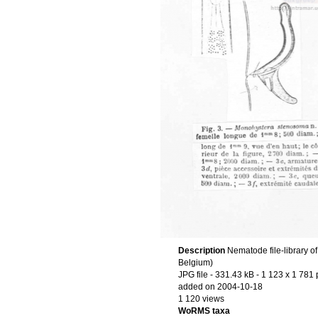
Description
Nematode file-library o
Belgium)
JPG file
- 331.43 kB
- 1 123 x 1 781 
added on 2004-10-18
1 120 views
WoRMS taxa