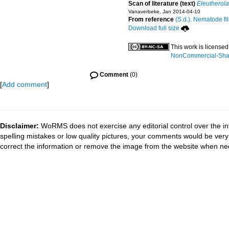
Scan of literature (text)
Eleutherol
Vanaverbeke, Jan 2014-04-10
From reference
(S.d.). Nematode fil
Download full size
This work is license
NonCommercial-Share
Comment
(0)
[
Add comment
]
Disclaimer:
WoRMS does not exercise any editorial control over the in
spelling mistakes or low quality pictures, your comments would be ve
correct the information or remove the image from the website when nec