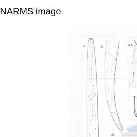
NARMS image