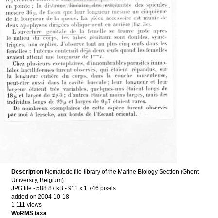
Description
Nematode file-library of the Marine Biology Section (Ghent
University, Belgium)
JPG file
- 588.87 kB
- 911 x 1 746 pixels
added on 2004-10-18
1 111 views
WoRMS taxa