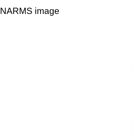
NARMS image