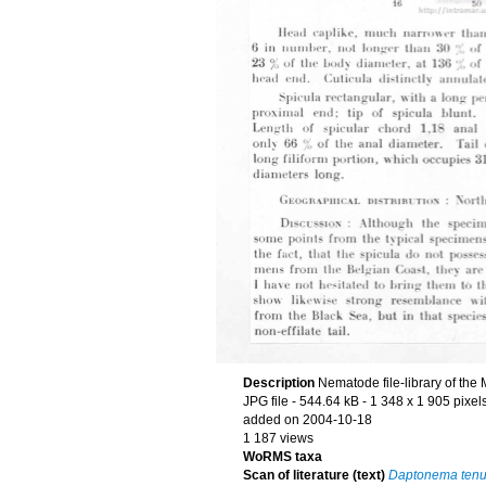
Description
Nematode file-library of the
JPG file
- 544.64 kB
- 1 348 x 1 905 pixel
added on 2004-10-18
1 187 views
WoRMS taxa
Scan of literature (text)
Daptonema tenu