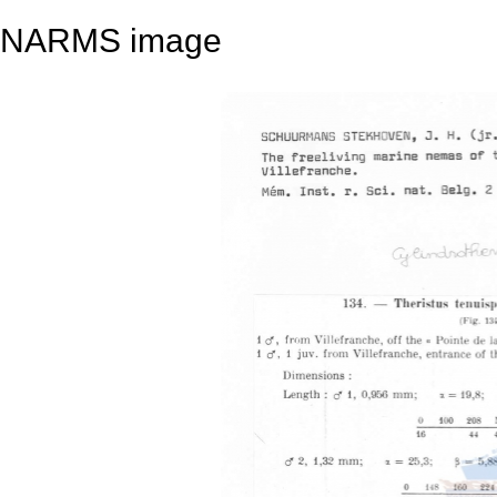
NARMS image