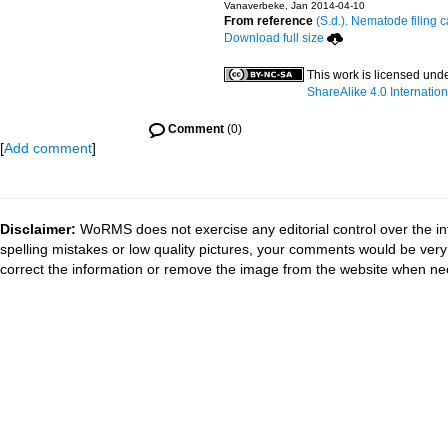
Vanaverbeke, Jan 2014-04-10
From reference
(S.d.). Nematode filing c
Download full size
This work is licensed und
ShareAlike 4.0 Internation
Comment
(0)
[
Add comment
]
Disclaimer:
WoRMS does not exercise any editorial control over the in
spelling mistakes or low quality pictures, your comments would be ve
correct the information or remove the image from the website when nec