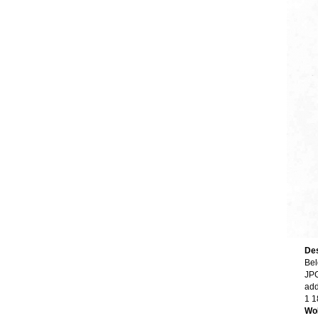
Des
Bel
JPG
add
1 1
Wo