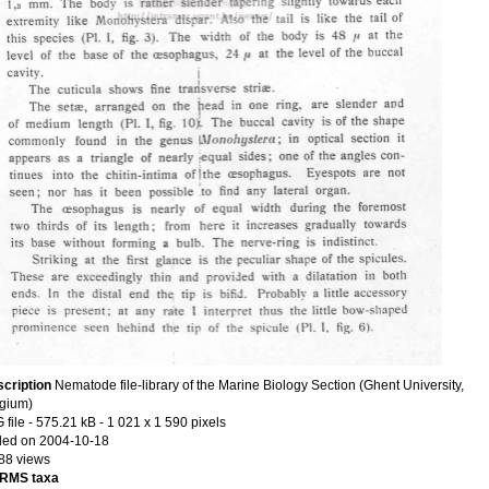
cription
Nematode file-library of the Marine Biology Section (Ghent University,
gium)
 file
- 575.21 kB
- 1 021 x 1 590 pixels
ed on 2004-10-18
88 views
RMS taxa