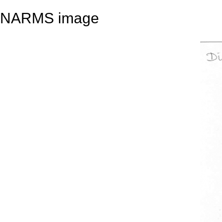
NARMS image