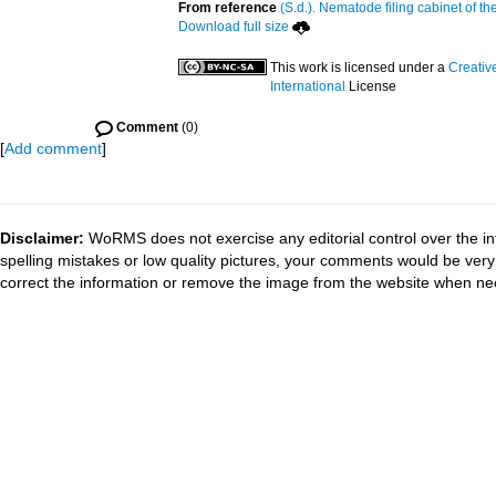
From reference
(S.d.). Nematode filing cabinet of th
Download full size
This work is licensed under a
Creativ
International
License
Comment
(0)
[
Add comment
]
Disclaimer:
WoRMS does not exercise any editorial control over the in
spelling mistakes or low quality pictures, your comments would be ve
correct the information or remove the image from the website when nec