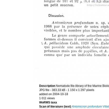
Description
Nematode file-library of the Marine Biol
JPG file
- 383.33 kB
- 1 150 x 1 297 pixels
added on 2004-10-18
1 011 views
WoRMS taxa
Scan of literature (text)
Antomicron profundum
Vitie