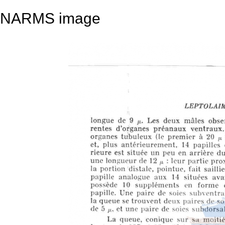
NARMS image