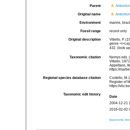
Parent
Antomicr
Original name
Antomicr
Environment
marine, brac
Fossil range
recent only
Original description
Vitiello, P.
genre <i>Lep
432.
(look up
Taxonomic citation
Nemys eds. 
Vitiello, 197
Appeltans, W
https://marb
Regional species database citation
Costello, M.J
Register of 
https://vliz
Taxonomic edit history
Date
2004-12-21 
2016-02-02 
[taxonomic tre