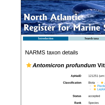
Introduction
Search taxa
NARMS taxon details
Antomicron profundum
Vit
AphiaID
121251
(urn
Classification
Biota
Plect
Lepto
Status
accepted
Rank
Species