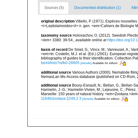
Sources (5)
Documented distribution (1)
Attr
original description
Vitiello, P. (1971). Espèces nouvell
<i>Leptolaimoides</i> n. gen. <em>Cahiers de Biologie 
taxonomy source
Holovachov, O. (2012). Swedish Plect
</em> 3380: 39-54.
,
available online at
https://doi.org/10
basis of record
De Smet, G.; Vincx, M.; Vanreusel, A.; Van
<em>In: Costello, M.J. et al. (Ed.) (2001). European regist
bibliography of guides to their identification. Collection 
be/nl/imis?refid=26605
[details]
Available for editors
additional source
Various Authors (2000). Nematode filing
NemasLan Ms-Access database (published on CD-Rom, 
additional source
Boury-Esnault, N.; Bellan, G.; Bellan-Sa
Harmelin, J.-G.; Harmelin-Vivien, M.; Lejeusne, C.; Pérez,
Marseille: 150 years of natural history. <em>Zootaxa.</e
11646/zootaxa.5249.2.3
[details]
Available for editors