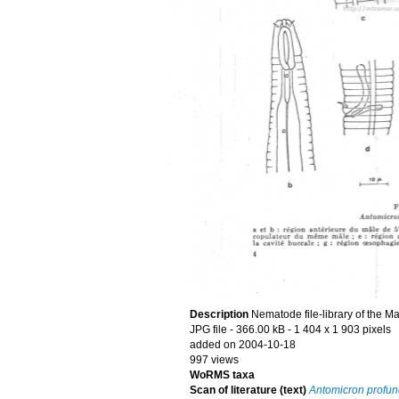
Description
Nematode file-library of the M
JPG file
- 366.00 kB
- 1 404 x 1 903 pixels
added on 2004-10-18
997 views
WoRMS taxa
Scan of literature (text)
Antomicron profu