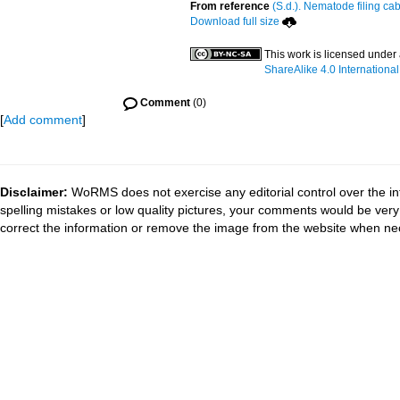
From reference
(S.d.). Nematode filing cab
Download full size
This work is licensed under
ShareAlike 4.0 International
Comment
(0)
[
Add comment
]
Disclaimer:
WoRMS does not exercise any editorial control over the in
spelling mistakes or low quality pictures, your comments would be ve
correct the information or remove the image from the website when nec