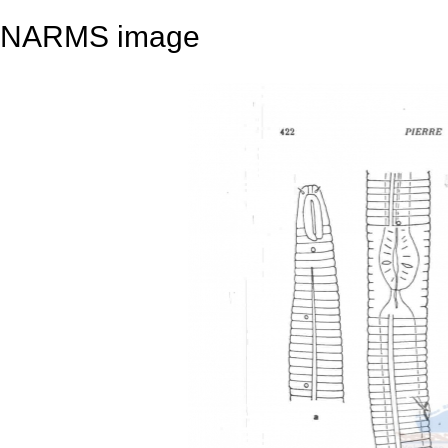
NARMS image