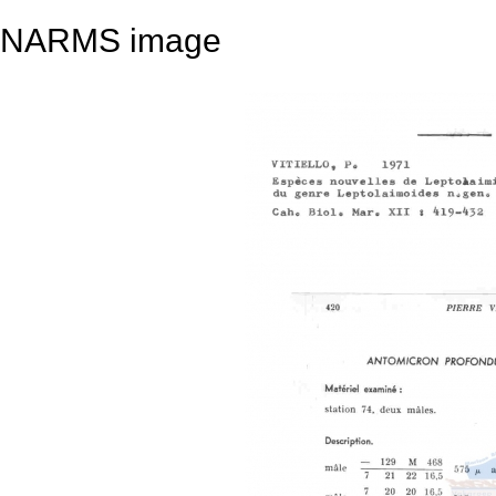
NARMS image