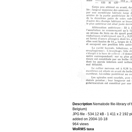
Description
Nematode file-library of
Belgium)
JPG file
- 534.12 kB
- 1 411 x 2 192 p
added on 2004-10-18
964 views
WoRMS taxa