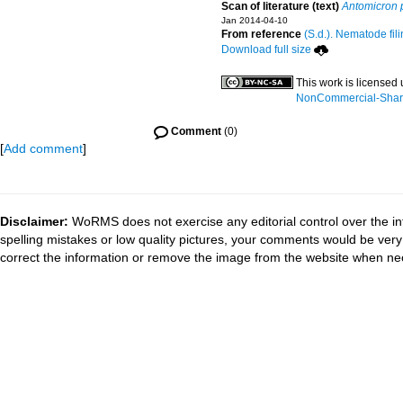
Scan of literature (text)
Antomicron 
Jan 2014-04-10
From reference
(S.d.). Nematode fili
Download full size
This work is licensed
NonCommercial-ShareA
Comment
(0)
[
Add comment
]
Disclaimer:
WoRMS does not exercise any editorial control over the in
spelling mistakes or low quality pictures, your comments would be ve
correct the information or remove the image from the website when nec