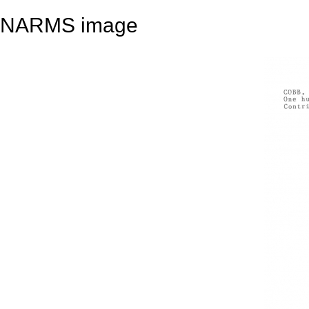
NARMS image