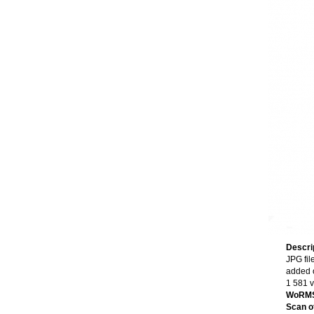
Descri
JPG fil
added 
1 581 
WoRMS
Scan of