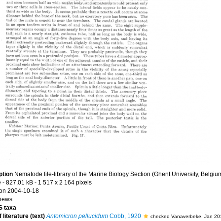
ption
Nematode file-library of the Marine Biology Section (Ghent University, Belgiu
e
- 827.01 kB
- 1 517 x 2 164 pixels
on 2004-10-18
views
 taxa
 literature (text)
Antomicron pellucidum
Cobb, 1920
checked Vanaverbeke, Jan 20