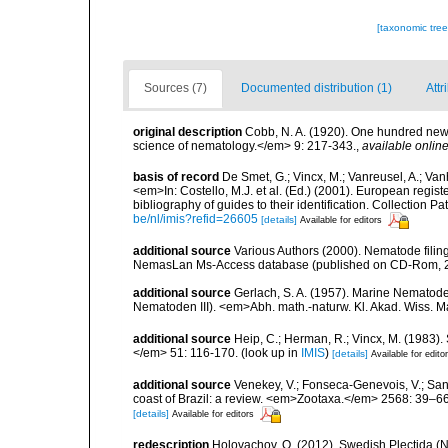
[taxonomic tre
Sources (7)
Documented distribution (1)
Attr
original description
Cobb, N. A. (1920). One hundred new
science of nematology.</em> 9: 217-343.
,
available online
basis of record
De Smet, G.; Vincx, M.; Vanreusel, A.; Van
<em>In: Costello, M.J. et al. (Ed.) (2001). European regist
bibliography of guides to their identification. Collection 
be/nl/imis?refid=26605
[details]
Available for editors
additional source
Various Authors (2000). Nematode filing
NemasLan Ms-Access database (published on CD-Rom, 
additional source
Gerlach, S. A. (1957). Marine Nemato
Nematoden III). <em>Abh. math.-naturw. Kl. Akad. Wiss. M
additional source
Heip, C.; Herman, R.; Vincx, M. (1983).
</em> 51: 116-170.
(look up in
IMIS
)
[details]
Available for edito
additional source
Venekey, V.; Fonseca-Genevois, V.; Santo
coast of Brazil: a review. <em>Zootaxa.</em> 2568: 39–66
[details]
Available for editors
redescription
Holovachov, O. (2012). Swedish Plectida 