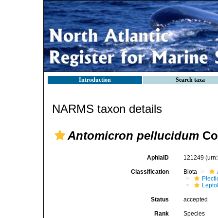
Introduction
Search taxa
NARMS taxon details
Antomicron pellucidum
Co
AphiaID
121249
(urn
Classification
Biota
Plect
Lepto
Status
accepted
Rank
Species