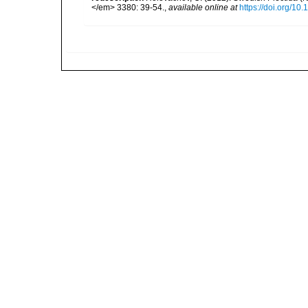
</em> 3380: 39-54.
,
available online at
https://doi.org/10