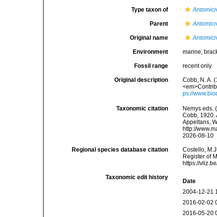
Type taxon of
Antomicr
Parent
Antomicr
Original name
Antomicr
Environment
marine, brac
Fossil range
recent only
Original description
Cobb, N. A. 
<em>Contribu
ps://www.bio
Taxonomic citation
Nemys eds. 
Cobb, 1920. A
Appeltans, W
http://www.m
2026-08-10
Regional species database citation
Costello, M.J
Register of 
https://vliz
Taxonomic edit history
Date
2004-12-21 
2016-02-02 
2016-05-20 