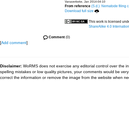
Vanaverbeke, Jan 2014-04-10
From reference
(S.d.). Nematode filing 
Download full size
This work is licensed und
ShareAlike 4.0 Internatio
Comment
(0)
[
Add comment
]
Disclaimer:
WoRMS does not exercise any editorial control over the in
spelling mistakes or low quality pictures, your comments would be ve
correct the information or remove the image from the website when nec