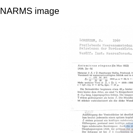
NARMS image