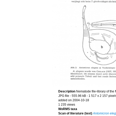
Description
Nematode file-library of the
JPG file
- 555.96 kB
- 1 517 x 2 157 pixel
added on 2004-10-18
1 235 views
WoRMS taxa
Scan of literature (text)
Antomicron ele