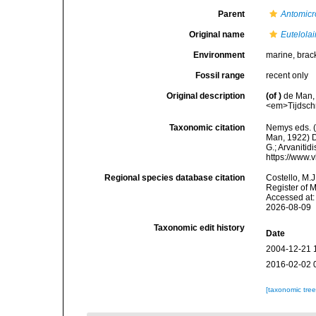
Parent
Antomicr
Original name
Eutelola
Environment
marine, brac
Fossil range
recent only
Original description
(of
)
de Man,
<em>Tijdschr
Taxonomic citation
Nemys eds. 
Man, 1922) D
G.; Arvanitid
https://www.
Regional species database citation
Costello, M.J
Register of 
Accessed at:
2026-08-09
Taxonomic edit history
Date
2004-12-21 
2016-02-02 
[taxonomic tre