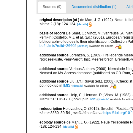
Sources (9)
Documented distribution (1)
Attr
original description
(of
)
de Man, J. G. (1922). Neue frei
</em> 2 (18): 124-134.
[details]
basis of record
De Smet, G.; Vincx, M.; Vanreusel, A.; Van
<em>In: Costello, M.J. et al. (Ed.) (2001). European regist
bibliography of guides to their identification. Collection 
be/nl/imis?refid=26605
[details]
Available for editors
additional source
Lorenzen, S. (1969). Freilebende Mee
Nordseeküste. <em>Veröff. Inst. Meeresforsch. Bremerh.<
additional source
Various Authors (2000). Nematode filing
NemasLan Ms-Access database (published on CD-Rom, 
additional source
Liu, J.Y. [Ruiyu] (ed.). (2008). [Check
pp.
(look up in
IMIS
)
[details]
Available for editors
additional source
Heip, C.; Herman, R.; Vincx, M. (1983).
</em> 51: 116-170.
(look up in
IMIS
)
[details]
Available for edito
redescription
Holovachov, O. (2012). Swedish Plectida 
</em> 3380: 39-54.
,
available online at
https://doi.org/10
ecology source
de Man, J. G. (1922). Neue freilebende 
(18): 124-134.
[details]