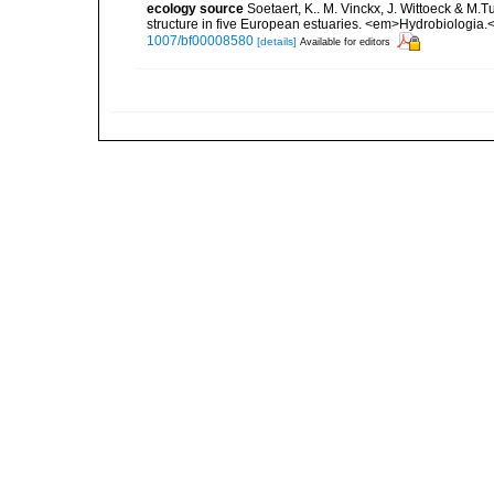
ecology source
Soetaert, K.. M. Vinckx, J. Wittoeck & M
structure in five European estuaries. <em>Hydrobiologia.
1007/bf00008580
[details]
Available for editors