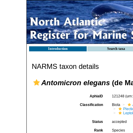
Introduction
Search taxa
NARMS taxon details
Antomicron elegans
(de Ma
AphiaID
121248
(urn
Classification
Biota
Plect
Lepto
Status
accepted
Rank
Species