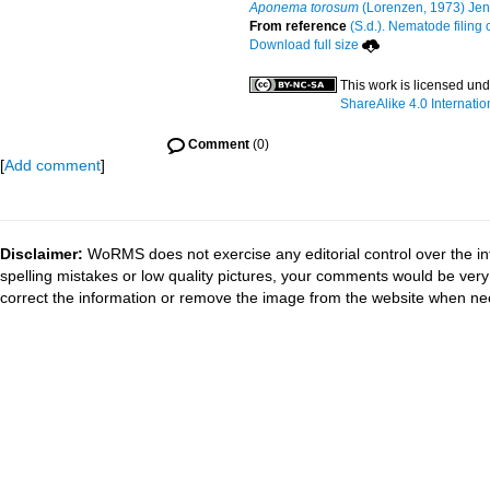
Aponema torosum
(Lorenzen, 1973) Jen
From reference
(S.d.). Nematode filing 
Download full size
This work is licensed un
ShareAlike 4.0 Internatio
Comment
(0)
[
Add comment
]
Disclaimer:
WoRMS does not exercise any editorial control over the in
spelling mistakes or low quality pictures, your comments would be ve
correct the information or remove the image from the website when nec