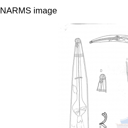
NARMS image