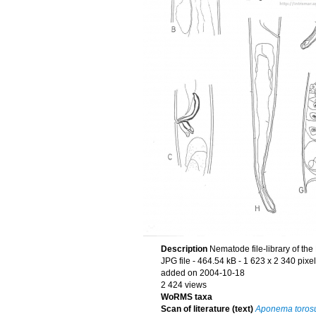
Description
Nematode file-library of th
JPG file
- 464.54 kB
- 1 623 x 2 340 pixe
added on 2004-10-18
2 424 views
WoRMS taxa
Scan of literature (text)
Aponema toros