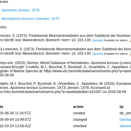
ecies
Aponema
Jensen, 1978
Microlaimus torosus
Lorenzen, 1973
rine
renzen, S. (1973). Freilebende Meersenematoden aus dem Sublitoral der Nordsee 
m>Veröff. Inst. Meeresforsch. Bremerh.</em> 14: 103-130.
[details]
Available for editors
)
Lorenzen, S. (1973). Freilebende Meersenematoden aus dem Sublitoral der Nord
m>Veröff. Inst. Meeresforsch. Bremerh.</em> 14: 103-130.
[details]
Available for editors
mys eds. (2025). Nemys: World Database of Nematodes.
Aponema torosus
(Lorenz
essed through: Costello, M.J.; Bouchet, P.; Boxshall, G.; Arvanitidis, C.; Appeltans
gister of Marine Species at: https://www.vliz.be/vmdcdata/narms/narms.php?p=tax
26-08-06
tello, M.J.; Bouchet, P.; Boxshall, G.; Arvanitidis, C.; Appeltans, W. (2026). Europe
ecies.
Aponema torosus
(Lorenzen, 1973) Jensen, 1978. Accessed at:
tps://vliz.be/vmdcdata/narms/narms.php?p=taxdetails&id=161087 on 2026-08-06
te
action
by
05-06-30 11:34:57Z
created
db_ad
06-09-04 10:49:07Z
changed
Vandep
10-03-24 13:56:42Z
checked
Vanave