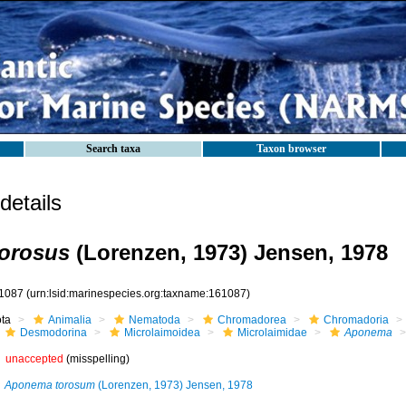
Search taxa
Taxon browser
etails
orosus
(Lorenzen, 1973) Jensen, 1978
1087
(urn:lsid:marinespecies.org:taxname:161087)
ota
Animalia
Nematoda
Chromadorea
Chromadoria
Desmodorina
Microlaimoidea
Microlaimidae
Aponema
unaccepted
(misspelling)
Aponema torosum
(Lorenzen, 1973) Jensen, 1978