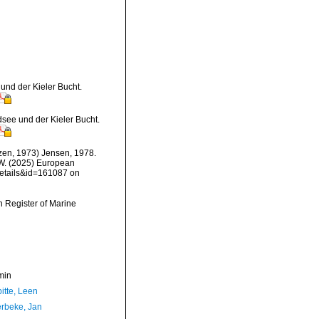
und der Kieler Bucht.
see und der Kieler Bucht.
en, 1973) Jensen, 1978.
, W. (2025) European
details&id=161087 on
an Register of Marine
min
itte, Leen
rbeke, Jan