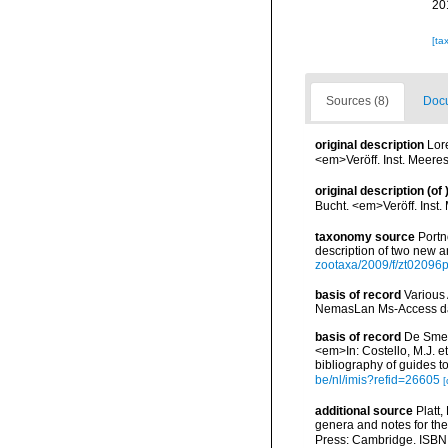
20
[ta
Sources (8)
Docu
original description
Lor
<em>Veröff. Inst. Meere
original description
(of
Bucht. <em>Veröff. Inst
taxonomy source
Portn
description of two new
zootaxa/2009/f/zt02096
basis of record
Various 
NemasLan Ms-Access da
basis of record
De Smet,
<em>In: Costello, M.J. et
bibliography of guides to
be/nl/imis?refid=26605
[
additional source
Platt,
genera and notes for the
Press: Cambridge. ISBN 