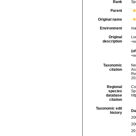
Rank
Sp
Parent
Original name
Environment
ma
Original
Lo
description
<e
(of
<e
Taxonomic
Ne
citation
Acc
Re
20
Regional
Cos
species
Sp
database
ht
citation
Taxonomic edit
Da
history
20
20
20