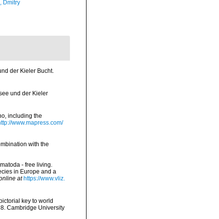
n, Dmitry
nd der Kieler Bucht.
ee und der Kieler
o, including the
http://www.mapress.com/
ombination with the
matoda - free living.
pecies in Europe and a
online at
https://www.vliz.
pictorial key to world
 28. Cambridge University