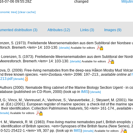
16-07-06 09:55:28Z
changed
Miljuti
xonomic tree]
[clear cache]
mented distribution (3)
Attributes (12)
Links (3)
Images (9)
enzen, S. (1973). Freilebende Meersenematoden aus dem Sublitoral der Nordsee u
sforsch. Bremerh.</em> 14: 103-130.
[details]
Available for editors
)
Lorenzen, S. (1973). Freilebende Meersenematoden aus dem Sublitoral der Nords
. Meeresforsch. Bremerh.</em> 14: 103-130.
[details]
Available for editors
ova, D. (2009). Free-living nematodes from the deep-sea Håkon Mosby Mud Volcan
 and three known species. <em>Zootaxa.</em> 2096: 197–213.
,
available online at
p213.pdf
[details]
Authors (2000). Nematode filing cabinet of the Marine Biology Section Ugent - in c
tabase (published on CD-Rom, 2000)
(look up in
IMIS
)
[details]
 G.; Vincx, M.; Vanreusel, A.; Vanhove, S.; Vanaverbeke, J.; Steyaert, M. (2001). Ne
 al. (Ed.) (2001). European register of marine species: a check-list of the marine s
 their identification. Collection Patrimoines Naturels, 50.</em> 161-174.
,
available 
details]
Available for editors
 H. M.; Warwick, R. M. (1983). Free-living marine nematodes part I, British enoplids: 
 identification of British species. <em>Synopses of the British fauna (New Series),
0-521-25422-1.</em> VII, 307 pp.
(look up in
IMIS
)
[details]
Available for editors