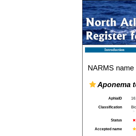
Introduction
NARMS name d
Aponema t
AphiaID
16
Classification
Bi
Status
Accepted name