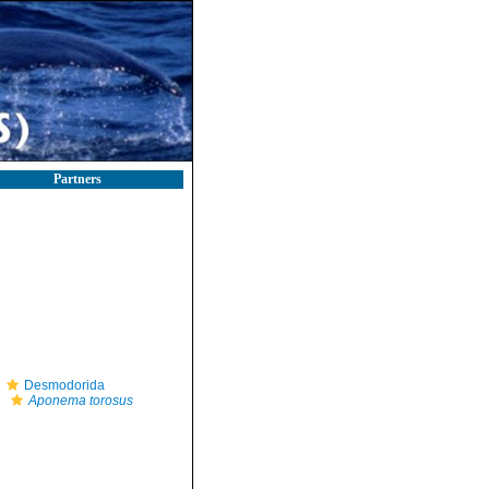
Partners
Desmodorida
Aponema torosus