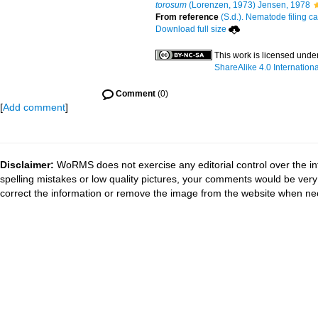
torosum
(Lorenzen, 1973) Jensen, 1978
From reference
(S.d.). Nematode filing ca
Download full size
This work is licensed unde
ShareAlike 4.0 Internationa
Comment
(0)
[
Add comment
]
Disclaimer:
WoRMS does not exercise any editorial control over the in
spelling mistakes or low quality pictures, your comments would be ve
correct the information or remove the image from the website when nec