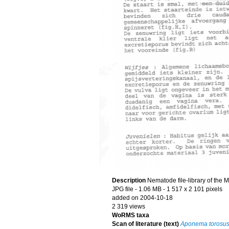
Description
Nematode file-library of the 
JPG file
- 1.06 MB
- 1 517 x 2 101 pixels
added on 2004-10-18
2 319 views
WoRMS taxa
Scan of literature (text)
Aponema torosu