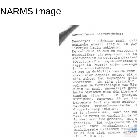
NARMS image