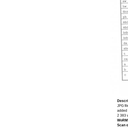
Descri
JPG fil
added 
2 383 
WoRMS
Scan of