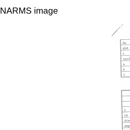
NARMS image