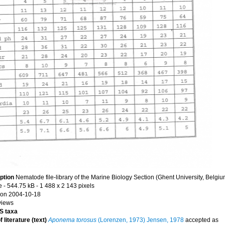
ption
Nematode file-library of the Marine Biology Section (Ghent University, Belgiu
e
- 544.75 kB
- 1 488 x 2 143 pixels
on 2004-10-18
views
 taxa
 literature (text)
Aponema torosus
(Lorenzen, 1973) Jensen, 1978
accepted as