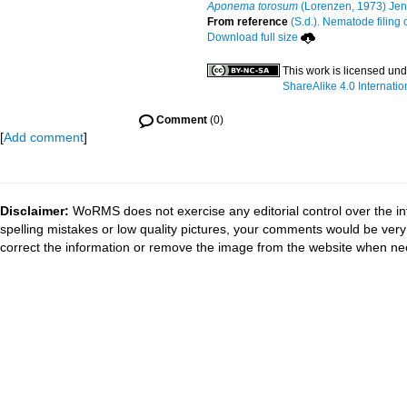
Aponema torosum
(Lorenzen, 1973) Jen
From reference
(S.d.). Nematode filing 
Download full size
This work is licensed un
ShareAlike 4.0 Internatio
Comment
(0)
[
Add comment
]
Disclaimer:
WoRMS does not exercise any editorial control over the in
spelling mistakes or low quality pictures, your comments would be ve
correct the information or remove the image from the website when nec