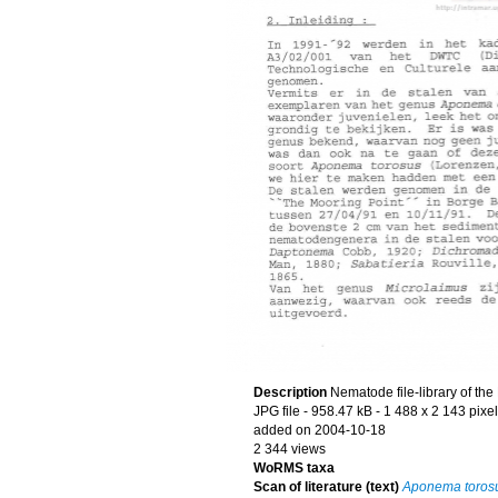
Description
Nematode file-library of th
JPG file
- 958.47 kB
- 1 488 x 2 143 pixe
added on 2004-10-18
2 344 views
WoRMS taxa
Scan of literature (text)
Aponema toros