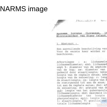
NARMS image